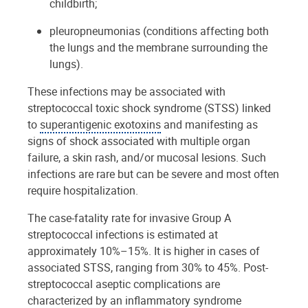
childbirth;
pleuropneumonias (conditions affecting both
the lungs and the membrane surrounding the
lungs).
These infections may be associated with
streptococcal toxic shock syndrome (STSS) linked
to
superantigenic exotoxins
and manifesting as
signs of shock associated with multiple organ
failure, a skin rash, and/or mucosal lesions. Such
infections are rare but can be severe and most often
require hospitalization.
The case-fatality rate for invasive Group A
streptococcal infections is estimated at
approximately 10%–15%. It is higher in cases of
associated STSS, ranging from 30% to 45%. Post-
streptococcal aseptic complications are
characterized by an inflammatory syndrome