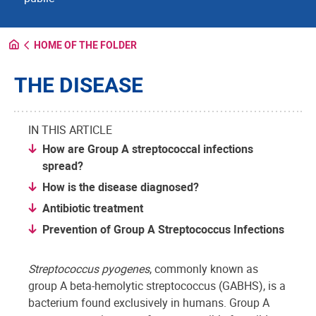
HOME OF THE FOLDER
THE DISEASE
IN THIS ARTICLE
How are Group A streptococcal infections
spread?
How is the disease diagnosed?
Antibiotic treatment
Prevention of Group A Streptococcus Infections
Streptococcus pyogenes
, commonly known as
group A beta-hemolytic streptococcus (GABHS), is a
bacterium found exclusively in humans. Group A