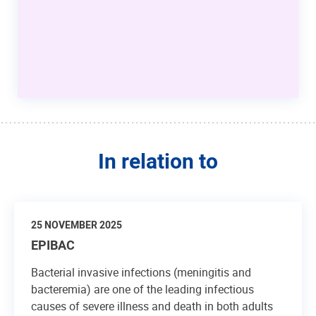
In relation to
25 NOVEMBER 2025
EPIBAC
Bacterial invasive infections (meningitis and
bacteremia) are one of the leading infectious
causes of severe illness and death in both adults