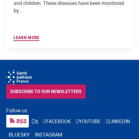
and children. These diseases have been monitored
by...
LEARN MORE
SUBSCRIBE TO OUR NEWSLETTERS
Follow us
RSS
FACEBOOK
YOUTUBE
LINKEDIN
X
BLUESKY
INSTAGRAM