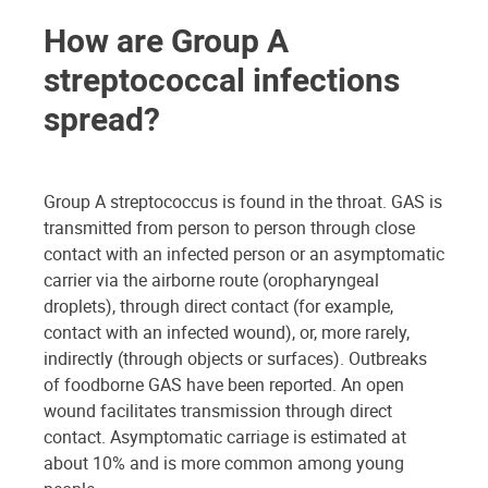
How are Group A
streptococcal infections
spread?
Group A streptococcus is found in the throat. GAS is
transmitted from person to person through close
contact with an infected person or an asymptomatic
carrier via the airborne route (oropharyngeal
droplets), through direct contact (for example,
contact with an infected wound), or, more rarely,
indirectly (through objects or surfaces). Outbreaks
of foodborne GAS have been reported. An open
wound facilitates transmission through direct
contact. Asymptomatic carriage is estimated at
about 10% and is more common among young