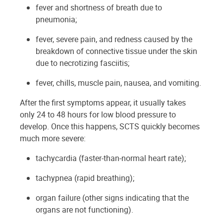
fever and shortness of breath due to
pneumonia;
fever, severe pain, and redness caused by the
breakdown of connective tissue under the skin
due to necrotizing fasciitis;
fever, chills, muscle pain, nausea, and vomiting.
After the first symptoms appear, it usually takes
only 24 to 48 hours for low blood pressure to
develop. Once this happens, SCTS quickly becomes
much more severe:
tachycardia (faster-than-normal heart rate);
tachypnea (rapid breathing);
organ failure (other signs indicating that the
organs are not functioning).