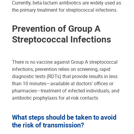
Currently, beta-lactam antibiotics are widely used as
the primary treatment for streptococcal infections.
Prevention of Group A
Streptococcal Infections
There is no vaccine against Group A streptococcal
infections; prevention relies on screening, rapid
diagnostic tests (RDTs) that provide results in less
than 10 minutes—available at doctors’ offices or
pharmacies—treatment of infected individuals, and
antibiotic prophylaxis for at-risk contacts.
What steps should be taken to avoid
the risk of transmission?