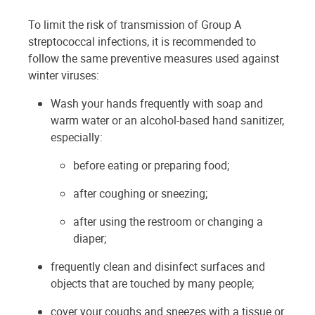
To limit the risk of transmission of Group A
streptococcal infections, it is recommended to
follow the same preventive measures used against
winter viruses:
Wash your hands frequently with soap and
warm water or an alcohol-based hand sanitizer,
especially:
before eating or preparing food;
after coughing or sneezing;
after using the restroom or changing a
diaper;
frequently clean and disinfect surfaces and
objects that are touched by many people;
cover your coughs and sneezes with a tissue or