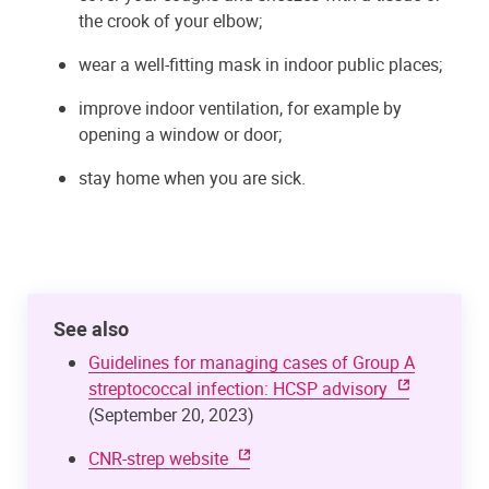
the crook of your elbow;
wear a well-fitting mask in indoor public places;
improve indoor ventilation, for example by
opening a window or door;
stay home when you are sick.
See also
Guidelines for managing cases of Group A
streptococcal infection: HCSP advisory
(September 20, 2023)
CNR-strep website