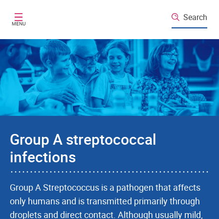
Skip to main content
Search
MENU
Group A streptococcal
infections
Group A Streptococcus is a pathogen that affects
only humans and is transmitted primarily through
droplets and direct contact. Although usually mild,