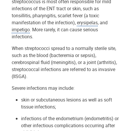
streptococcus is most often responsible for mild
infections of the ENT tract or skin, such as
tonsillitis, pharyngitis, scarlet fever (a toxic
manifestation of the infection),
erysipelas
, and
impetigo
. More rarely, it can cause serious
infections.
When streptococci spread to a normally sterile site,
such as the blood (bacteremia or sepsis),
cerebrospinal fluid (meningitis), or a joint (arthritis),
streptococcal infections are referred to as invasive
(IISGA).
Severe infections may include:
skin or subcutaneous lesions as well as soft
tissue infections;
infections of the endometrium (endometritis) or
other infectious complications occurring after