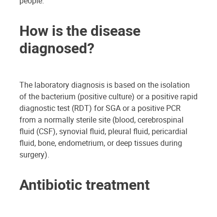
people.
How is the disease
diagnosed?
The laboratory diagnosis is based on the isolation
of the bacterium (positive culture) or a positive rapid
diagnostic test (RDT) for SGA or a positive PCR
from a normally sterile site (blood, cerebrospinal
fluid (CSF), synovial fluid, pleural fluid, pericardial
fluid, bone, endometrium, or deep tissues during
surgery).
Antibiotic treatment