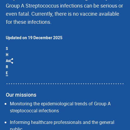
Group A Streptococcus infections can be serious or
even fatal. Currently, there is no vaccine available
for these infections.
Updated on 19 December 2025
S
H
A
R
E
Our missions
Monitoring the epidemiological trends of Group A
streptococcal infections
Informing healthcare professionals and the general
public