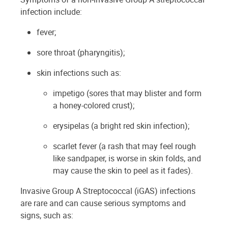
infection include:
fever;
sore throat (pharyngitis);
skin infections such as:
impetigo (sores that may blister and form
a honey-colored crust);
erysipelas (a bright red skin infection);
scarlet fever (a rash that may feel rough
like sandpaper, is worse in skin folds, and
may cause the skin to peel as it fades).
Invasive Group A Streptococcal (iGAS) infections
are rare and can cause serious symptoms and
signs, such as: