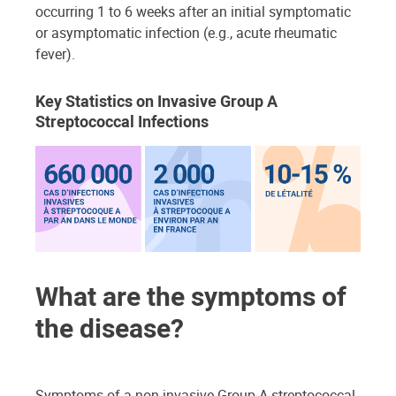
occurring 1 to 6 weeks after an initial symptomatic
or asymptomatic infection (e.g., acute rheumatic
fever).
Key Statistics on Invasive Group A
Streptococcal Infections
What are the symptoms of
the disease?
Symptoms of a non-invasive Group A streptococcal