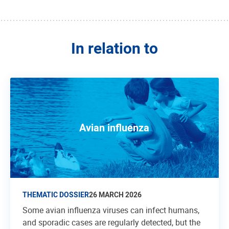
In relation to
Avian influenza
THEMATIC DOSSIER
26 MARCH 2026
Some avian influenza viruses can infect humans,
and sporadic cases are regularly detected, but the