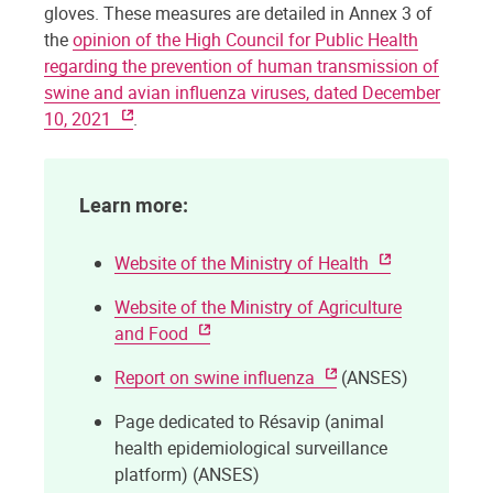
gloves. These measures are detailed in Annex 3 of
the
opinion of the High Council for Public Health
regarding the prevention of human transmission of
swine and avian influenza viruses, dated December
10, 2021
.
Learn more:
Website of the Ministry of Health
Website of the Ministry of Agriculture
and Food
Report on swine influenza
(ANSES)
Page dedicated to Résavip (animal
health epidemiological surveillance
platform) (ANSES)