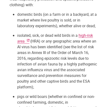
clothing) with:
domestic birds (on a farm or in a backyard, at a
market where live poultry is sold, or in
laboratory experiments), whether alive or dead;
isolated, sick, or dead wild birds in a
high-risk
area
(HRA) or any geographic area where an
AI virus has been identified (see the list of risk
areas in Annex III of the Order of March 16,
2016, regarding epizootic risk levels due to
infection of avian fauna by a highly pathogenic
avian influenza virus and the associated
surveillance and prevention measures for
poultry and other captive birds and the ESA
platform);
pigs or wild boars (whether in confined or non-
confined farming, domestic, in