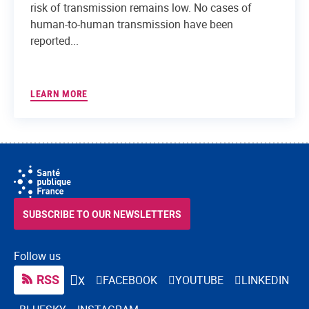
risk of transmission remains low. No cases of
human-to-human transmission have been
reported...
LEARN MORE
SUBSCRIBE TO OUR NEWSLETTERS
Follow us
RSS
FACEBOOK
YOUTUBE
LINKEDIN
X