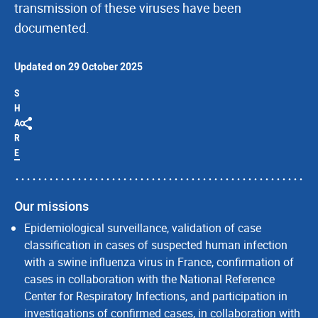
transmission of these viruses have been
documented.
Updated on 29 October 2025
S
H
A
R
E
Our missions
Epidemiological surveillance, validation of case
classification in cases of suspected human infection
with a swine influenza virus in France, confirmation of
cases in collaboration with the National Reference
Center for Respiratory Infections, and participation in
investigations of confirmed cases, in collaboration with