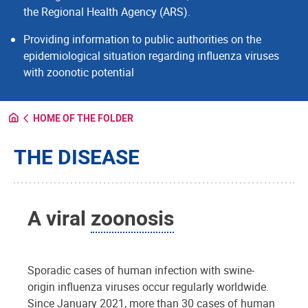
the Regional Health Agency (ARS).
Providing information to public authorities on the
epidemiological situation regarding influenza viruses
with zoonotic potential
HOME OF THE FOLDER
THE DISEASE
A viral
zoonosis
Sporadic cases of human infection with swine-
origin influenza viruses occur regularly worldwide.
Since January 2021, more than 30 cases of human