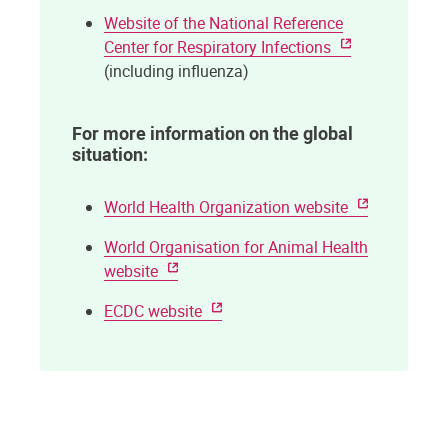
Website of the National Reference
Center for Respiratory Infections
(including influenza)
For more information on the global
situation:
World Health Organization website
World Organisation for Animal Health
website
ECDC website