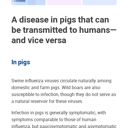
A disease in pigs that can
be transmitted to humans—
and vice versa
In pigs
Swine influenza viruses circulate naturally among
domestic and farm pigs. Wild boars are also
susceptible to infection, though they do not serve as
a natural reservoir for these viruses.
Infection in pigs is generally symptomatic, with
symptoms comparable to those of human
influenza, but paucisymptomatic and asymptomatic