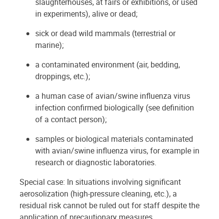
slaughterhouses, at fairs or exhibitions, or used
in experiments), alive or dead;
sick or dead wild mammals (terrestrial or
marine);
a contaminated environment (air, bedding,
droppings, etc.);
a human case of avian/swine influenza virus
infection confirmed biologically (see definition
of a contact person);
samples or biological materials contaminated
with avian/swine influenza virus, for example in
research or diagnostic laboratories.
Special case: In situations involving significant
aerosolization (high-pressure cleaning, etc.), a
residual risk cannot be ruled out for staff despite the
application of precautionary measures.