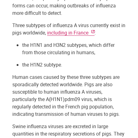
forms can occur, making outbreaks of influenza
more difficult to detect.
Three subtypes of influenza A virus currently exist in
pigs worldwide,
including in France
:
the H1N1 and H3N2 subtypes, which differ
from those circulating in humans,
the H1N2 subtype.
Human cases caused by these three subtypes are
sporadically detected worldwide. Pigs are also
susceptible to human influenza A viruses,
particularly the A(H1N1)pdm09 virus, which is
regularly detected in the French pig population,
indicating transmission of human viruses to pigs.
Swine influenza viruses are excreted in large
quantities in the respiratory secretions of pigs. They