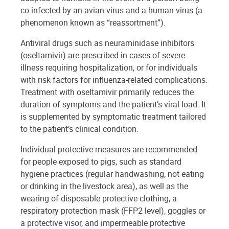
co-infected by an avian virus and a human virus (a
phenomenon known as “reassortment”).
Antiviral drugs such as neuraminidase inhibitors
(oseltamivir) are prescribed in cases of severe
illness requiring hospitalization, or for individuals
with risk factors for influenza-related complications.
Treatment with oseltamivir primarily reduces the
duration of symptoms and the patient’s viral load. It
is supplemented by symptomatic treatment tailored
to the patient’s clinical condition.
Individual protective measures are recommended
for people exposed to pigs, such as standard
hygiene practices (regular handwashing, not eating
or drinking in the livestock area), as well as the
wearing of disposable protective clothing, a
respiratory protection mask (FFP2 level), goggles or
a protective visor, and impermeable protective