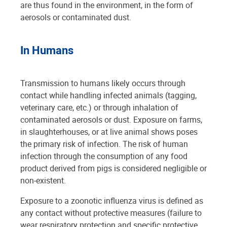
are thus found in the environment, in the form of
aerosols or contaminated dust.
In Humans
Transmission to humans likely occurs through
contact while handling infected animals (tagging,
veterinary care, etc.) or through inhalation of
contaminated aerosols or dust. Exposure on farms,
in slaughterhouses, or at live animal shows poses
the primary risk of infection. The risk of human
infection through the consumption of any food
product derived from pigs is considered negligible or
non-existent.
Exposure to a zoonotic influenza virus is defined as
any contact without protective measures (failure to
wear respiratory protection and specific protective