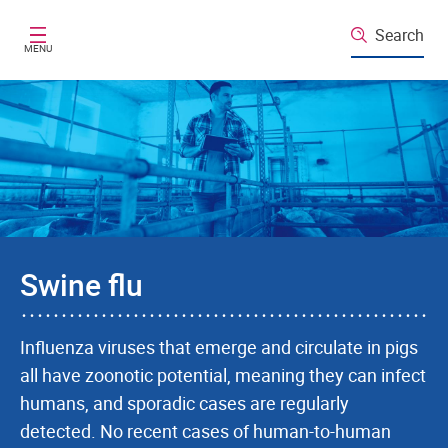
Skip to main content
Search
MENU
Swine flu
Influenza viruses that emerge and circulate in pigs
all have zoonotic potential, meaning they can infect
humans, and sporadic cases are regularly
detected. No recent cases of human-to-human