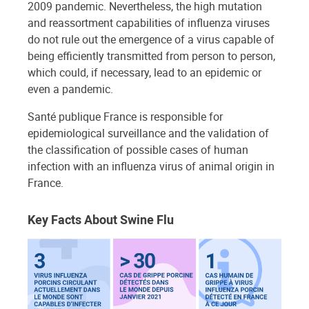
2009 pandemic. Nevertheless, the high mutation
and reassortment capabilities of influenza viruses
do not rule out the emergence of a virus capable of
being efficiently transmitted from person to person,
which could, if necessary, lead to an epidemic or
even a pandemic.
Santé publique France is responsible for
epidemiological surveillance and the validation of
the classification of possible cases of human
infection with an influenza virus of animal origin in
France.
Key Facts About Swine Flu