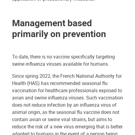
Management based
primarily on prevention
To date, there is no vaccine specifically targeting
swine influenza viruses available for humans.
Since spring 2022, the French National Authority for
Health (HAS) has recommended seasonal flu
vaccination for healthcare professionals exposed to
avian and swine influenza viruses. Such vaccination
does not reduce infection by an influenza virus of
animal origin, as the seasonal flu vaccine does not
contain avian or swine viral strains, but aims to
reduce the risk of a new virus emerging that is better
adapted to humans in the event of a person being