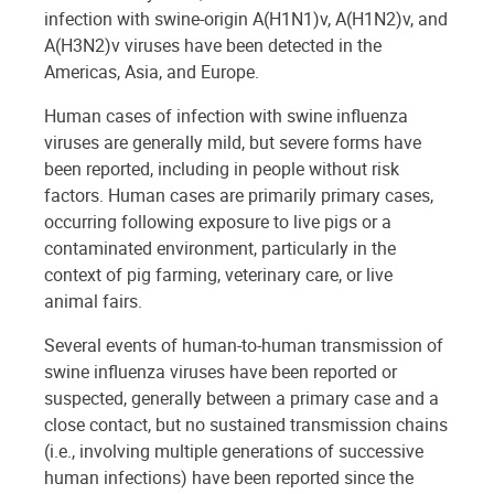
infection with swine-origin A(H1N1)v, A(H1N2)v, and
A(H3N2)v viruses have been detected in the
Americas, Asia, and Europe.
Human cases of infection with swine influenza
viruses are generally mild, but severe forms have
been reported, including in people without risk
factors. Human cases are primarily primary cases,
occurring following exposure to live pigs or a
contaminated environment, particularly in the
context of pig farming, veterinary care, or live
animal fairs.
Several events of human-to-human transmission of
swine influenza viruses have been reported or
suspected, generally between a primary case and a
close contact, but no sustained transmission chains
(i.e., involving multiple generations of successive
human infections) have been reported since the