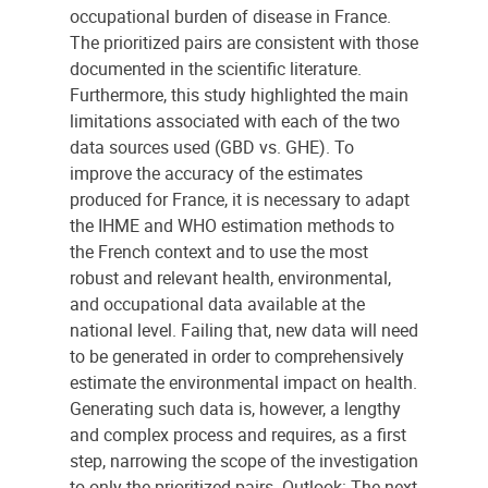
occupational burden of disease in France.
The prioritized pairs are consistent with those
documented in the scientific literature.
Furthermore, this study highlighted the main
limitations associated with each of the two
data sources used (GBD vs. GHE). To
improve the accuracy of the estimates
produced for France, it is necessary to adapt
the IHME and WHO estimation methods to
the French context and to use the most
robust and relevant health, environmental,
and occupational data available at the
national level. Failing that, new data will need
to be generated in order to comprehensively
estimate the environmental impact on health.
Generating such data is, however, a lengthy
and complex process and requires, as a first
step, narrowing the scope of the investigation
to only the prioritized pairs. Outlook: The next