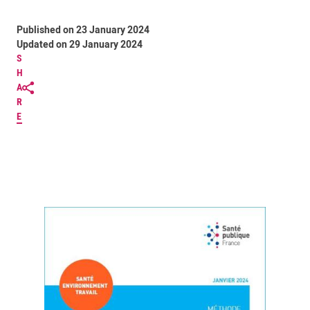
Published on 23 January 2024
Updated on 29 January 2024
S
H
A
R
E