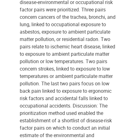
disease-environmental or occupational risk
factor pairs were prioritized. Three pairs
concern cancers of the trachea, bronchi, and
lung, linked to occupational exposure to
asbestos, exposure to ambient particulate
matter pollution, or residential radon. Two
pairs relate to ischemic heart disease, linked
to exposure to ambient particulate matter
pollution or low temperatures. Two pairs
concern strokes, linked to exposure to low
temperatures or ambient particulate matter
pollution. The last two pairs focus on low
back pain linked to exposure to ergonomic
risk factors and accidental falls linked to
occupational accidents. Discussion: The
prioritization method used enabled the
establishment of a shortlist of disease-risk
factor pairs on which to conduct an initial
estimate of the environmental and