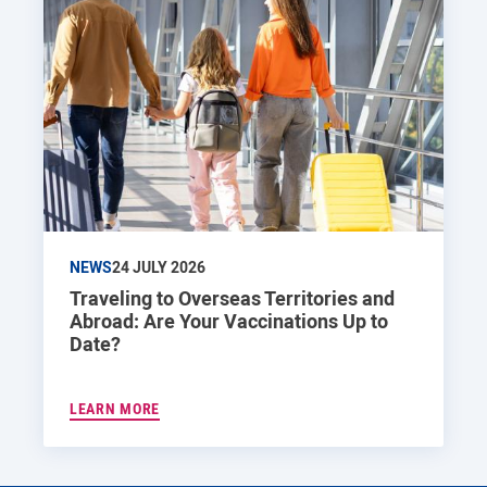
NEWS
24 JULY 2026
Traveling to Overseas Territories and
Abroad: Are Your Vaccinations Up to
Date?
LEARN MORE