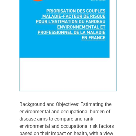
Background and Objectives: Estimating the
environmental and occupational burden of
disease aims to compare and rank
environmental and occupational risk factors
based on their impact on health, with a view