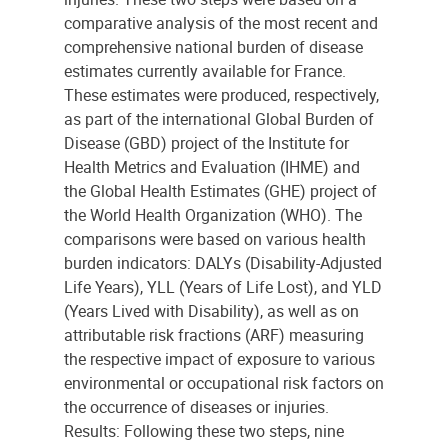
comparative analysis of the most recent and
comprehensive national burden of disease
estimates currently available for France.
These estimates were produced, respectively,
as part of the international Global Burden of
Disease (GBD) project of the Institute for
Health Metrics and Evaluation (IHME) and
the Global Health Estimates (GHE) project of
the World Health Organization (WHO). The
comparisons were based on various health
burden indicators: DALYs (Disability-Adjusted
Life Years), YLL (Years of Life Lost), and YLD
(Years Lived with Disability), as well as on
attributable risk fractions (ARF) measuring
the respective impact of exposure to various
environmental or occupational risk factors on
the occurrence of diseases or injuries.
Results: Following these two steps, nine