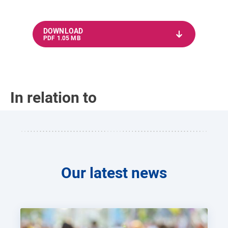
DOWNLOAD
PDF 1.05 MB
In relation to
Our latest news