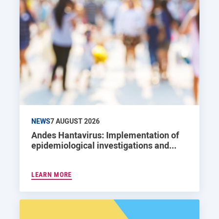
NEWS
7 AUGUST 2026
Andes Hantavirus: Implementation of
epidemiological investigations and...
LEARN MORE