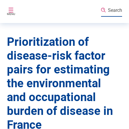
Skip to main content
Search
MENU
Prioritization of
disease-risk factor
pairs for estimating
the environmental
and occupational
burden of disease in
France