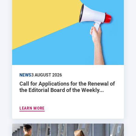
NEWS
3 AUGUST 2026
Call for Applications for the Renewal of
the Editorial Board of the Weekly...
LEARN MORE