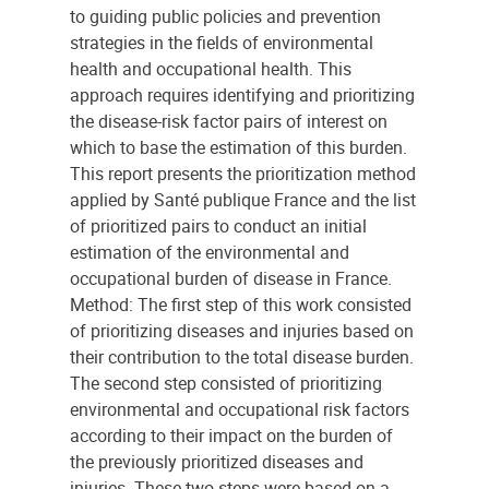
to guiding public policies and prevention
strategies in the fields of environmental
health and occupational health. This
approach requires identifying and prioritizing
the disease-risk factor pairs of interest on
which to base the estimation of this burden.
This report presents the prioritization method
applied by Santé publique France and the list
of prioritized pairs to conduct an initial
estimation of the environmental and
occupational burden of disease in France.
Method: The first step of this work consisted
of prioritizing diseases and injuries based on
their contribution to the total disease burden.
The second step consisted of prioritizing
environmental and occupational risk factors
according to their impact on the burden of
the previously prioritized diseases and
injuries. These two steps were based on a