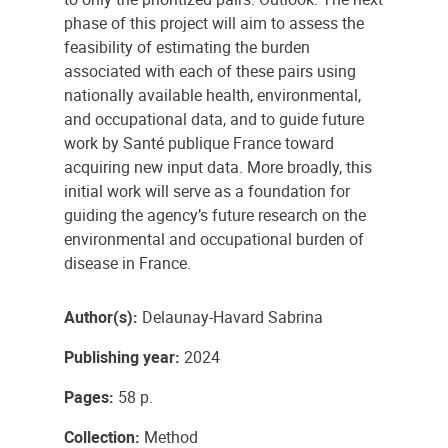
phase of this project will aim to assess the
feasibility of estimating the burden
associated with each of these pairs using
nationally available health, environmental,
and occupational data, and to guide future
work by Santé publique France toward
acquiring new input data. More broadly, this
initial work will serve as a foundation for
guiding the agency’s future research on the
environmental and occupational burden of
disease in France.
Author(s):
Delaunay-Havard Sabrina
Publishing year:
2024
Pages:
58 p.
Collection:
Method