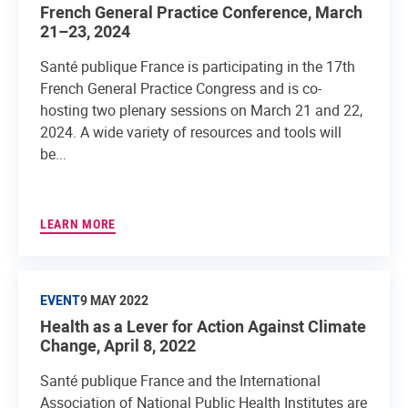
French General Practice Conference, March
21–23, 2024
Santé publique France is participating in the 17th
French General Practice Congress and is co-
hosting two plenary sessions on March 21 and 22,
2024. A wide variety of resources and tools will
be...
LEARN MORE
EVENT
9 MAY 2022
Health as a Lever for Action Against Climate
Change, April 8, 2022
Santé publique France and the International
Association of National Public Health Institutes are