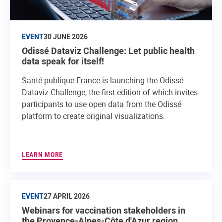
EVENT
30 JUNE 2026
Odissé Dataviz Challenge: Let public health
data speak for itself!
Santé publique France is launching the Odissé
Dataviz Challenge, the first edition of which invites
participants to use open data from the Odissé
platform to create original visualizations.
LEARN MORE
EVENT
27 APRIL 2026
Webinars for vaccination stakeholders in
the Provence-Alpes-Côte d'Azur region