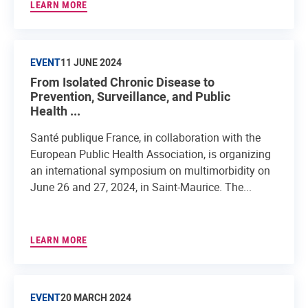
LEARN MORE
EVENT
11 JUNE 2024
From Isolated Chronic Disease to
Prevention, Surveillance, and Public
Health ...
Santé publique France, in collaboration with the
European Public Health Association, is organizing
an international symposium on multimorbidity on
June 26 and 27, 2024, in Saint-Maurice. The...
LEARN MORE
EVENT
20 MARCH 2024