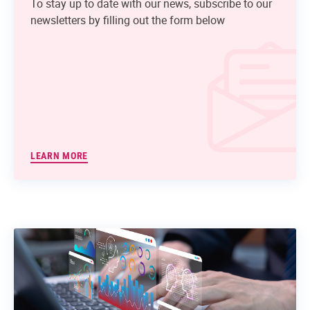
To stay up to date with our news, subscribe to our
newsletters by filling out the form below
LEARN MORE