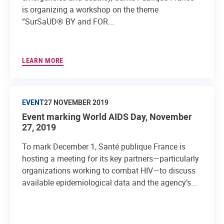
is organizing a workshop on the theme
“SurSaUD® BY and FOR...
LEARN MORE
EVENT
27 NOVEMBER 2019
Event marking World AIDS Day, November
27, 2019
To mark December 1, Santé publique France is
hosting a meeting for its key partners—particularly
organizations working to combat HIV—to discuss
available epidemiological data and the agency’s...