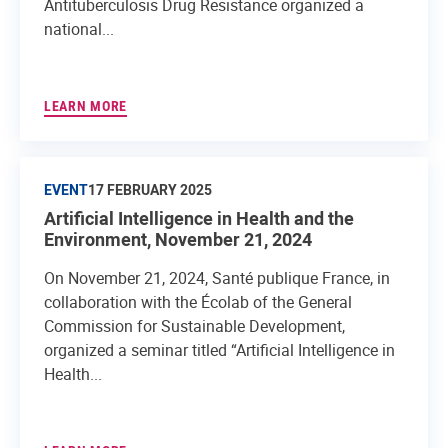
Antituberculosis Drug Resistance organized a
national...
LEARN MORE
EVENT
17 FEBRUARY 2025
Artificial Intelligence in Health and the
Environment, November 21, 2024
On November 21, 2024, Santé publique France, in
collaboration with the Écolab of the General
Commission for Sustainable Development,
organized a seminar titled “Artificial Intelligence in
Health...