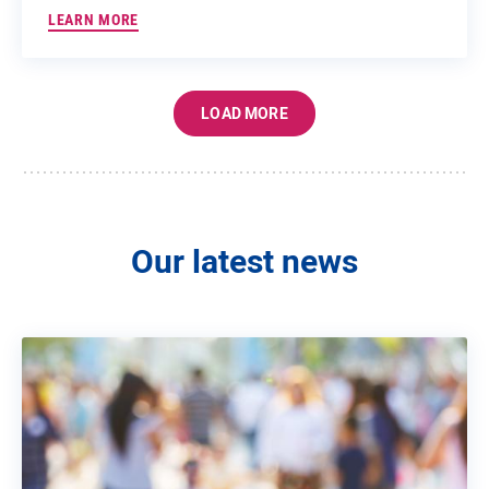
LEARN MORE
LOAD MORE
Our latest news