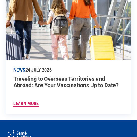
NEWS
24 JULY 2026
Traveling to Overseas Territories and
Abroad: Are Your Vaccinations Up to Date?
LEARN MORE