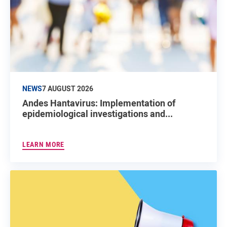
NEWS
7 AUGUST 2026
Andes Hantavirus: Implementation of
epidemiological investigations and...
LEARN MORE