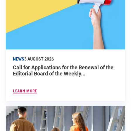
NEWS
3 AUGUST 2026
Call for Applications for the Renewal of the
Editorial Board of the Weekly...
LEARN MORE