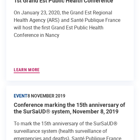
1st Grand Est Public Health Conference
On January 23, 2020, the Grand Est Regional
Health Agency (ARS) and Santé Publique France
will host the first Grand Est Public Health
Conference in Nancy
LEARN MORE
EVENT
8 NOVEMBER 2019
Conference marking the 15th anniversary of
the SurSaUD® system, November 8, 2019
To mark the 15th anniversary of the SurSaUD®
surveillance system (health surveillance of
emergencies and deaths), Santé Publique France