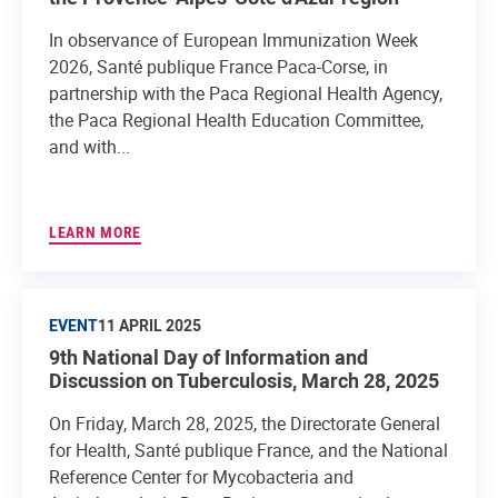
In observance of European Immunization Week
2026, Santé publique France Paca-Corse, in
partnership with the Paca Regional Health Agency,
the Paca Regional Health Education Committee,
and with...
LEARN MORE
EVENT
11 APRIL 2025
9th National Day of Information and
Discussion on Tuberculosis, March 28, 2025
On Friday, March 28, 2025, the Directorate General
for Health, Santé publique France, and the National
Reference Center for Mycobacteria and