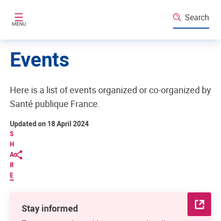
Skip to main content
Search
MENU
Events
Here is a list of events organized or co-organized by
Santé publique France.
Updated on 18 April 2024
S
H
A
R
E
Stay informed