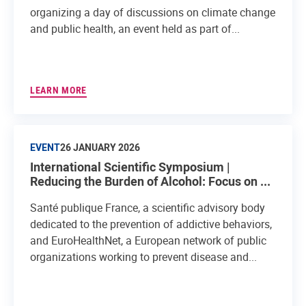
organizing a day of discussions on climate change
and public health, an event held as part of...
LEARN MORE
EVENT
26 JANUARY 2026
International Scientific Symposium |
Reducing the Burden of Alcohol: Focus on ...
Santé publique France, a scientific advisory body
dedicated to the prevention of addictive behaviors,
and EuroHealthNet, a European network of public
organizations working to prevent disease and...