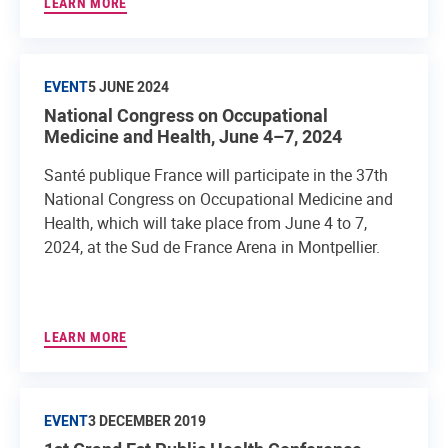
LEARN MORE
EVENT
5 JUNE 2024
National Congress on Occupational
Medicine and Health, June 4–7, 2024
Santé publique France will participate in the 37th
National Congress on Occupational Medicine and
Health, which will take place from June 4 to 7,
2024, at the Sud de France Arena in Montpellier.
LEARN MORE
EVENT
3 DECEMBER 2019