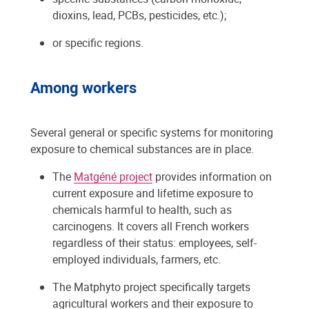
dioxins, lead, PCBs, pesticides, etc.);
or specific regions.
Among workers
Several general or specific systems for monitoring
exposure to chemical substances are in place.
The
Matgéné project
provides information on
current exposure and lifetime exposure to
chemicals harmful to health, such as
carcinogens. It covers all French workers
regardless of their status: employees, self-
employed individuals, farmers, etc.
The Matphyto project specifically targets
agricultural workers and their exposure to