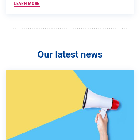
LEARN MORE
Our latest news