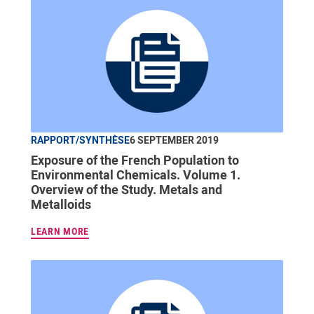
RAPPORT/SYNTHÈSE
6 SEPTEMBER 2019
Exposure of the French Population to
Environmental Chemicals. Volume 1.
Overview of the Study. Metals and
Metalloids
LEARN MORE