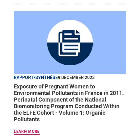
RAPPORT/SYNTHÈSE
9 DECEMBER 2023
Exposure of Pregnant Women to
Environmental Pollutants in France in 2011.
Perinatal Component of the National
Biomonitoring Program Conducted Within
the ELFE Cohort - Volume 1: Organic
Pollutants
LEARN MORE