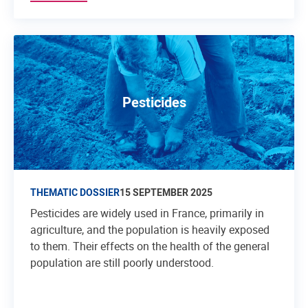
Pesticides
THEMATIC DOSSIER
15 SEPTEMBER 2025
Pesticides are widely used in France, primarily in
agriculture, and the population is heavily exposed
to them. Their effects on the health of the general
population are still poorly understood.