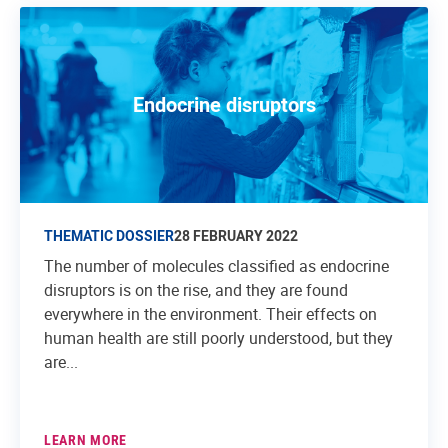
Endocrine disruptors
THEMATIC DOSSIER
28 FEBRUARY 2022
The number of molecules classified as endocrine
disruptors is on the rise, and they are found
everywhere in the environment. Their effects on
human health are still poorly understood, but they
are...
LEARN MORE