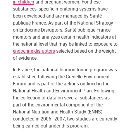
in children
and pregnant women. For these
substances, specific monitoring systems have
been developed and are managed by Santé
publique France. As part of the National Strategy
on Endocrine Disruptors, Santé publique France
monitors and analyzes certain health indicators at
the national level that may be linked to exposure to
endocrine disruptors
selected based on the weight
of evidence.
In France, the national biomonitoring program was
established following the Grenelle Environment
Forum and is part of the actions outlined in the
National Health and Environment Plan. Following
the collection of data on several substances as
part of the environmental component of the
National Nutrition and Health Study (ENNS)
conducted in 2006–2007, two studies are currently
being carried out under this program: