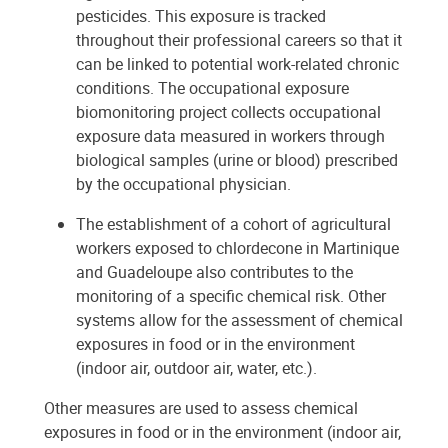
pesticides. This exposure is tracked
throughout their professional careers so that it
can be linked to potential work-related chronic
conditions. The occupational exposure
biomonitoring project collects occupational
exposure data measured in workers through
biological samples (urine or blood) prescribed
by the occupational physician.
The establishment of a cohort of agricultural
workers exposed to chlordecone in Martinique
and Guadeloupe also contributes to the
monitoring of a specific chemical risk. Other
systems allow for the assessment of chemical
exposures in food or in the environment
(indoor air, outdoor air, water, etc.).
Other measures are used to assess chemical
exposures in food or in the environment (indoor air,