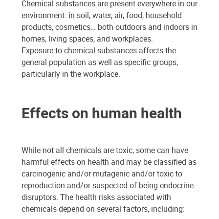
Chemical substances are present everywhere in our
environment: in soil, water, air, food, household
products, cosmetics… both outdoors and indoors in
homes, living spaces, and workplaces.
Exposure to chemical substances affects the
general population as well as specific groups,
particularly in the workplace.
Effects on human health
While not all chemicals are toxic, some can have
harmful effects on health and may be classified as
carcinogenic and/or mutagenic and/or toxic to
reproduction and/or suspected of being endocrine
disruptors. The health risks associated with
chemicals depend on several factors, including: