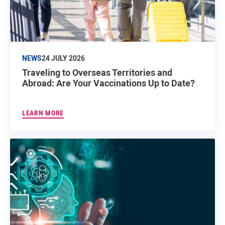
NEWS
24 JULY 2026
Traveling to Overseas Territories and
Abroad: Are Your Vaccinations Up to Date?
LEARN MORE