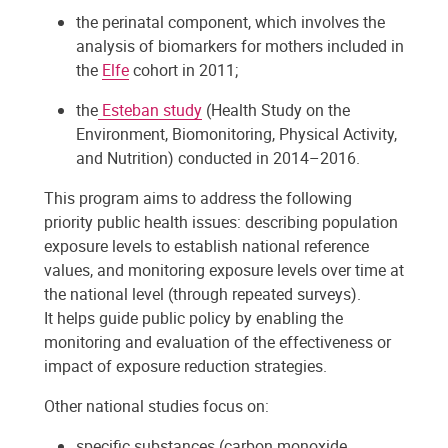
the perinatal component, which involves the
analysis of biomarkers for mothers included in
the
Elfe
cohort in 2011;
the
Esteban study
(Health Study on the
Environment, Biomonitoring, Physical Activity,
and Nutrition) conducted in 2014–2016.
This program aims to address the following
priority public health issues: describing population
exposure levels to establish national reference
values, and monitoring exposure levels over time at
the national level (through repeated surveys).
It helps guide public policy by enabling the
monitoring and evaluation of the effectiveness or
impact of exposure reduction strategies.
Other national studies focus on:
specific substances (carbon monoxide,