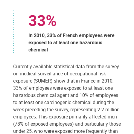
33%
In 2010, 33% of French employees were
exposed to at least one hazardous
chemical
Currently available statistical data from the survey
on medical surveillance of occupational risk
exposure (SUMER) show that in France in 2010,
33% of employees were exposed to at least one
hazardous chemical agent and 10% of employees
to at least one carcinogenic chemical during the
week preceding the survey, representing 2.2 million
employees. This exposure primarily affected men
(78% of exposed employees) and particularly those
under 25, who were exposed more frequently than