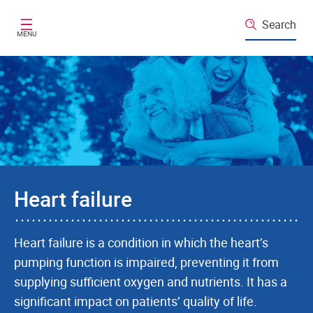
Skip to main content
Search
MENU
Heart failure
Heart failure is a condition in which the heart’s
pumping function is impaired, preventing it from
supplying sufficient oxygen and nutrients. It has a
significant impact on patients’ quality of life.