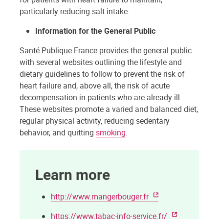
particularly reducing salt intake.
Information for the General Public
Santé Publique France provides the general public
with several websites outlining the lifestyle and
dietary guidelines to follow to prevent the risk of
heart failure and, above all, the risk of acute
decompensation in patients who are already ill.
These websites promote a varied and balanced diet,
regular physical activity, reducing sedentary
behavior, and quitting
smoking
.
Learn more
http://www.mangerbouger.fr
https://www.tabac-info-service.fr/