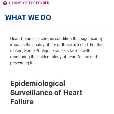
HOME OF THE FOLDER
WHAT WE DO
Heart failure is a chronic condition that significantly
impacts the quality of life of those affected. For this
reason, Santé Publique France is tasked with
monitoring the epidemiology of heart failure and
preventing it.
Epidemiological
Surveillance of Heart
Failure