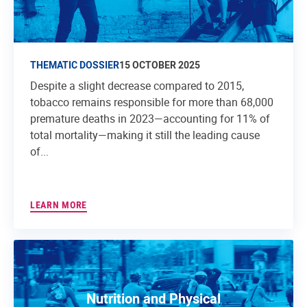
THEMATIC DOSSIER
15 OCTOBER 2025
Despite a slight decrease compared to 2015,
tobacco remains responsible for more than 68,000
premature deaths in 2023—accounting for 11% of
total mortality—making it still the leading cause
of...
LEARN MORE
Nutrition and Physical