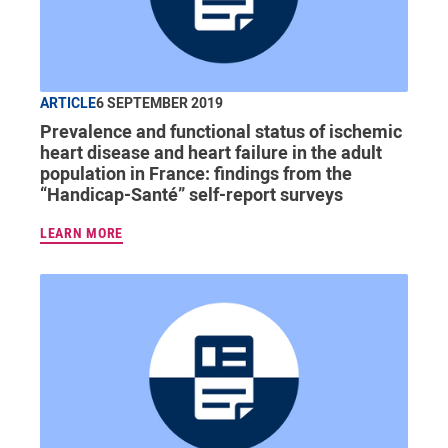
ARTICLE
6 SEPTEMBER 2019
Prevalence and functional status of ischemic
heart disease and heart failure in the adult
population in France: findings from the
“Handicap-Santé” self-report surveys
LEARN MORE