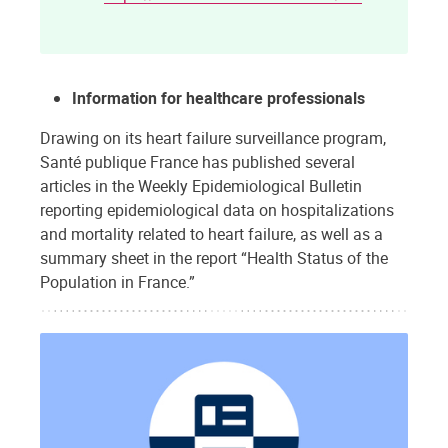
Information for healthcare professionals
Drawing on its heart failure surveillance program,
Santé publique France has published several
articles in the Weekly Epidemiological Bulletin
reporting epidemiological data on hospitalizations
and mortality related to heart failure, as well as a
summary sheet in the report “Health Status of the
Population in France.”