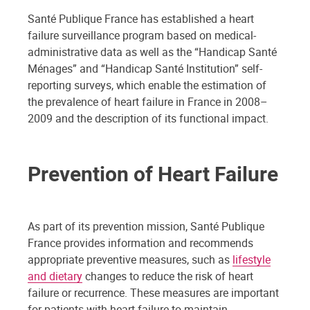
Santé Publique France has established a heart
failure surveillance program based on medical-
administrative data as well as the “Handicap Santé
Ménages” and “Handicap Santé Institution” self-
reporting surveys, which enable the estimation of
the prevalence of heart failure in France in 2008–
2009 and the description of its functional impact.
Prevention of Heart Failure
As part of its prevention mission, Santé Publique
France provides information and recommends
appropriate preventive measures, such as
lifestyle
and dietary
changes to reduce the risk of heart
failure or recurrence. These measures are important
for patients with heart failure to maintain,