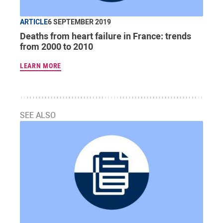
ARTICLE
6 SEPTEMBER 2019
Deaths from heart failure in France: trends
from 2000 to 2010
LEARN MORE
SEE ALSO