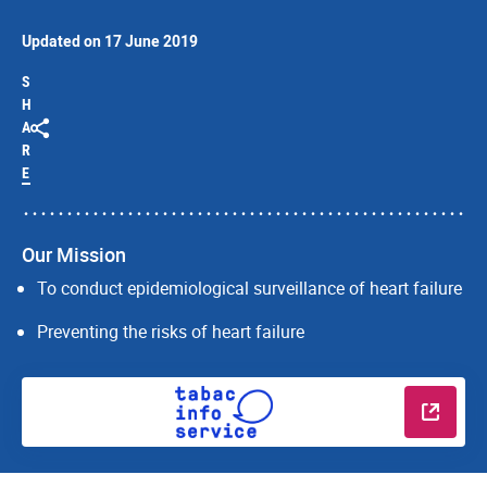
Updated on 17 June 2019
S
H
A
R
E
Our Mission
To conduct epidemiological surveillance of heart failure
Preventing the risks of heart failure
Read m