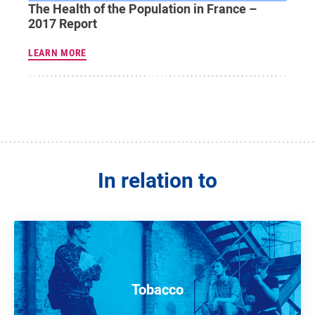
The Health of the Population in France –
2017 Report
LEARN MORE
In relation to
Tobacco