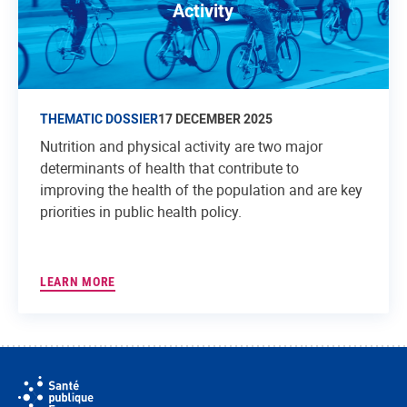
Activity
THEMATIC DOSSIER
17 DECEMBER 2025
Nutrition and physical activity are two major
determinants of health that contribute to
improving the health of the population and are key
priorities in public health policy.
LEARN MORE