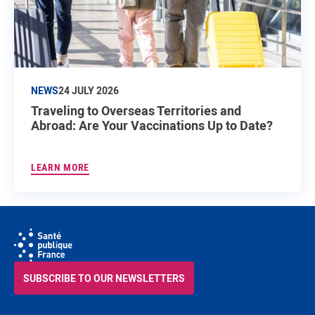
NEWS
24 JULY 2026
Traveling to Overseas Territories and
Abroad: Are Your Vaccinations Up to Date?
LEARN MORE
SUBSCRIBE TO OUR NEWSLETTERS