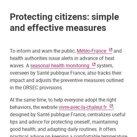
Protecting citizens: simple
and effective measures
To inform and warn the public,
Météo-France
and
health authorities issue alerts in advance of heat
waves. A
seasonal health monitoring
system,
overseen by Santé publique France, also tracks their
impact and adjusts the preventive measures outlined
in the ORSEC provisions.
At the same time, to help everyone adopt the right
behaviors, the website
vivre-avec-la-chaleur.fr
,
designed by Santé publique France, centralizes useful
tips and advice for protecting oneself, maintaining
good health, and adapting daily routines. It offers
practical advice on keeping a comfortable temperature