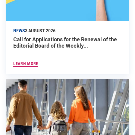
NEWS
3 AUGUST 2026
Call for Applications for the Renewal of the
Editorial Board of the Weekly...
LEARN MORE