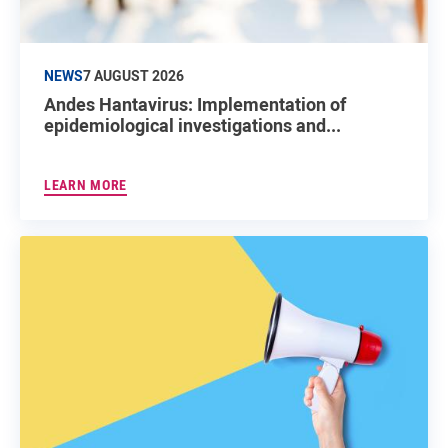
NEWS
7 AUGUST 2026
Andes Hantavirus: Implementation of
epidemiological investigations and...
LEARN MORE