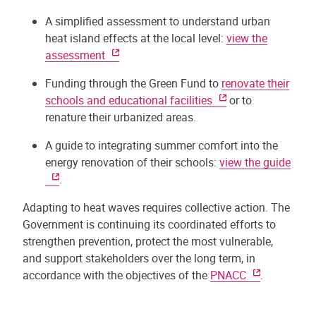
A simplified assessment to understand urban
heat island effects at the local level:
view the
assessment
Funding through the Green Fund to
renovate their
schools and educational facilities
or to
renature their urbanized areas.
A guide to integrating summer comfort into the
energy renovation of their schools:
view the guide
.
Adapting to heat waves requires collective action. The
Government is continuing its coordinated efforts to
strengthen prevention, protect the most vulnerable,
and support stakeholders over the long term, in
accordance with the objectives of the
PNACC
.