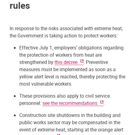
rules
In response to the risks associated with extreme heat,
the Government is taking action to protect workers:
Effective July 1, employers’ obligations regarding
the protection of workers from heat are
strengthened by
this decree
. Preventive
measures must be implemented as soon as a
yellow alert level is reached, thereby protecting the
most vulnerable workers.
These provisions also apply to civil service
personnel:
see the recommendations
.
Construction site shutdowns in the building and
public works sector may be compensated in the
event of extreme heat, starting at the orange alert