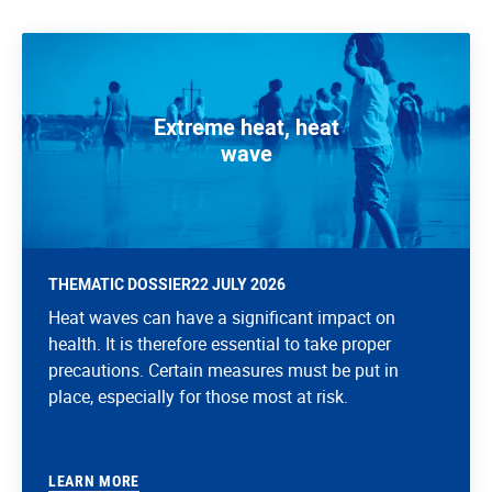
Extreme heat, heat
wave
THEMATIC DOSSIER
22 JULY 2026
Heat waves can have a significant impact on
health. It is therefore essential to take proper
precautions. Certain measures must be put in
place, especially for those most at risk.
LEARN MORE