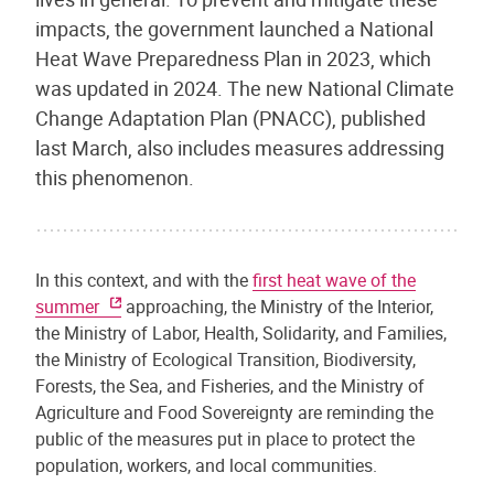
impacts, the government launched a National
Heat Wave Preparedness Plan in 2023, which
was updated in 2024. The new National Climate
Change Adaptation Plan (PNACC), published
last March, also includes measures addressing
this phenomenon.
In this context, and with the
first heat wave of the
summer
approaching, the Ministry of the Interior,
the Ministry of Labor, Health, Solidarity, and Families,
the Ministry of Ecological Transition, Biodiversity,
Forests, the Sea, and Fisheries, and the Ministry of
Agriculture and Food Sovereignty are reminding the
public of the measures put in place to protect the
population, workers, and local communities.