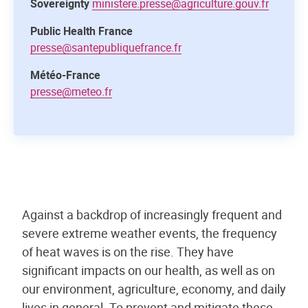
Sovereignty
ministere.presse@agriculture.gouv.fr
Public Health France
presse@santepubliquefrance.fr
Météo-France
presse@meteo.fr
Against a backdrop of increasingly frequent and
severe extreme weather events, the frequency
of heat waves is on the rise. They have
significant impacts on our health, as well as on
our environment, agriculture, economy, and daily
lives in general. To prevent and mitigate these