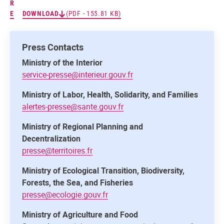
R
E
DOWNLOAD
(PDF - 155.81 KB)
Press Contacts
Ministry of the Interior
service-presse@interieur.gouv.fr
Ministry of Labor, Health, Solidarity, and Families
alertes-presse@sante.gouv.fr
Ministry of Regional Planning and
Decentralization
presse@territoires.fr
Ministry of Ecological Transition, Biodiversity,
Forests, the Sea, and Fisheries
presse@ecologie.gouv.fr
Ministry of Agriculture and Food