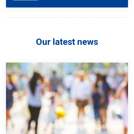
Our latest news