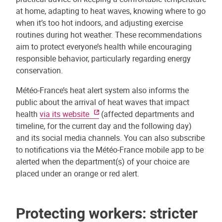
at home, adapting to heat waves, knowing where to go
when it’s too hot indoors, and adjusting exercise
routines during hot weather. These recommendations
aim to protect everyone’s health while encouraging
responsible behavior, particularly regarding energy
conservation.
Météo-France’s heat alert system also informs the
public about the arrival of heat waves that impact
health
via its website
(affected departments and
timeline, for the current day and the following day)
and its social media channels. You can also subscribe
to notifications via the Météo-France mobile app to be
alerted when the department(s) of your choice are
placed under an orange or red alert.
Protecting workers: stricter