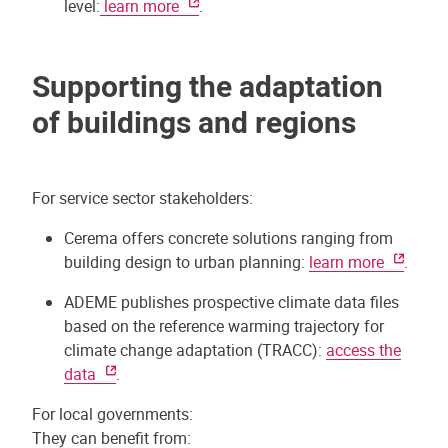
level:
learn more
.
Supporting the adaptation
of buildings and regions
For service sector stakeholders:
Cerema offers concrete solutions ranging from
building design to urban planning:
learn more
.
ADEME publishes prospective climate data files
based on the reference warming trajectory for
climate change adaptation (TRACC):
access the
data
.
For local governments:
They can benefit from: