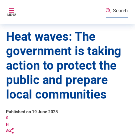
Skip to main content
Search
MENU
Heat waves: The
government is taking
action to protect the
public and prepare
local communities
Published on 19 June 2025
S
H
A