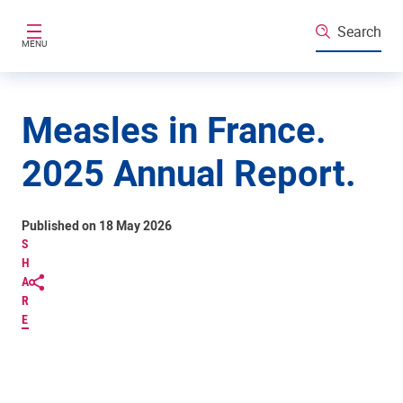
Skip to main content
Search
MENU
Measles in France.
2025 Annual Report.
Published on 18 May 2026
S
H
A
R
E