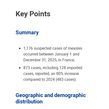
Key Points
Summary
1,176 suspected cases of measles
occurred between January 1 and
December 31, 2025, in France;
873 cases, including 128 imported
cases, reported, an 80% increase
compared to 2024 (483 cases).
Geographic and demographic
distribution