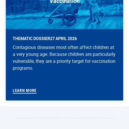
Vaccination
THEMATIC DOSSIER
27 APRIL 2026
Contagious diseases most often affect children at
a very young age. Because children are particularly
vulnerable, they are a priority target for vaccination
programs.
LEARN MORE