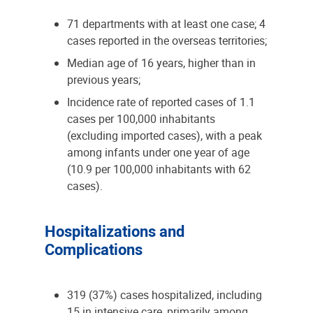
71 departments with at least one case; 4
cases reported in the overseas territories;
Median age of 16 years, higher than in
previous years;
Incidence rate of reported cases of 1.1
cases per 100,000 inhabitants
(excluding imported cases), with a peak
among infants under one year of age
(10.9 per 100,000 inhabitants with 62
cases).
Hospitalizations and
Complications
319 (37%) cases hospitalized, including
15 in intensive care, primarily among