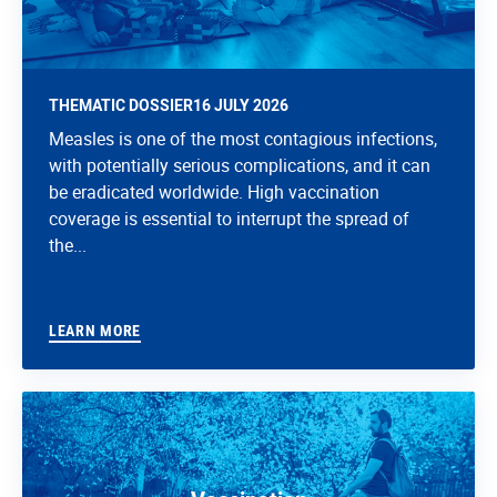
THEMATIC DOSSIER
16 JULY 2026
Measles is one of the most contagious infections,
with potentially serious complications, and it can
be eradicated worldwide. High vaccination
coverage is essential to interrupt the spread of
the...
LEARN MORE