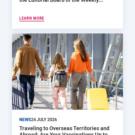
LEARN MORE
NEWS
24 JULY 2026
Traveling to Overseas Territories and
Abroad: Are Your Vaccinations Up to