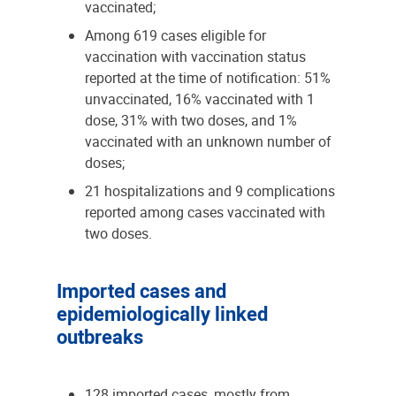
vaccinated;
Among 619 cases eligible for
vaccination with vaccination status
reported at the time of notification: 51%
unvaccinated, 16% vaccinated with 1
dose, 31% with two doses, and 1%
vaccinated with an unknown number of
doses;
21 hospitalizations and 9 complications
reported among cases vaccinated with
two doses.
Imported cases and
epidemiologically linked
outbreaks
128 imported cases, mostly from