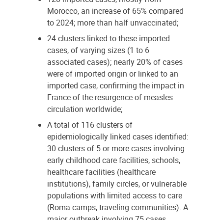
Morocco, an increase of 65% compared
to 2024; more than half unvaccinated;
24 clusters linked to these imported
cases, of varying sizes (1 to 6
associated cases); nearly 20% of cases
were of imported origin or linked to an
imported case, confirming the impact in
France of the resurgence of measles
circulation worldwide;
A total of 116 clusters of
epidemiologically linked cases identified:
30 clusters of 5 or more cases involving
early childhood care facilities, schools,
healthcare facilities (healthcare
institutions), family circles, or vulnerable
populations with limited access to care
(Roma camps, traveling communities). A
major outbreak involving 75 cases