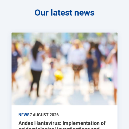
Our latest news
NEWS
7 AUGUST 2026
Andes Hantavirus: Implementation of