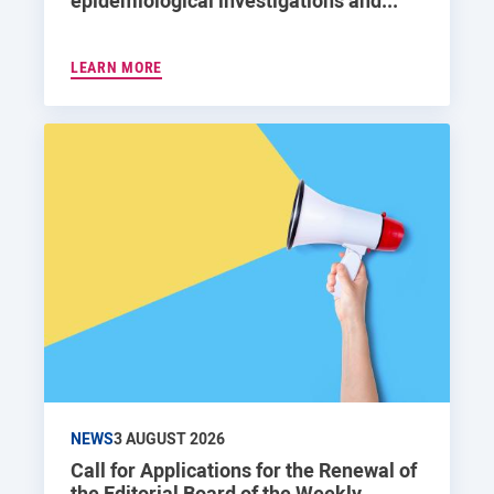
epidemiological investigations and...
LEARN MORE
NEWS
3 AUGUST 2026
Call for Applications for the Renewal of
the Editorial Board of the Weekly...