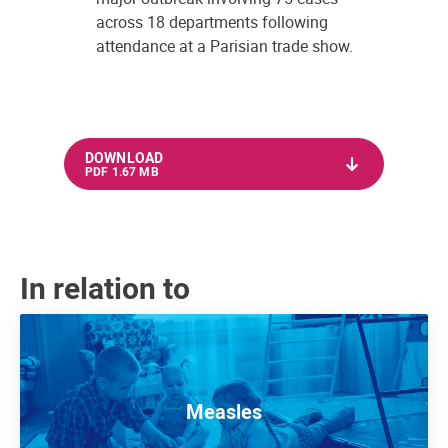
across 18 departments following
attendance at a Parisian trade show.
DOWNLOAD
PDF 1.67 MB
In relation to
Measles