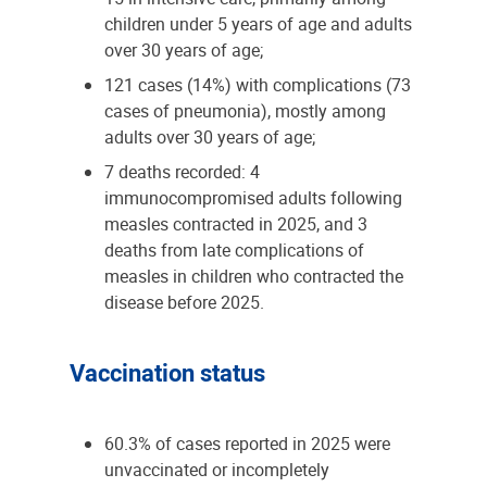
children under 5 years of age and adults
over 30 years of age;
121 cases (14%) with complications (73
cases of pneumonia), mostly among
adults over 30 years of age;
7 deaths recorded: 4
immunocompromised adults following
measles contracted in 2025, and 3
deaths from late complications of
measles in children who contracted the
disease before 2025.
Vaccination status
60.3% of cases reported in 2025 were
unvaccinated or incompletely