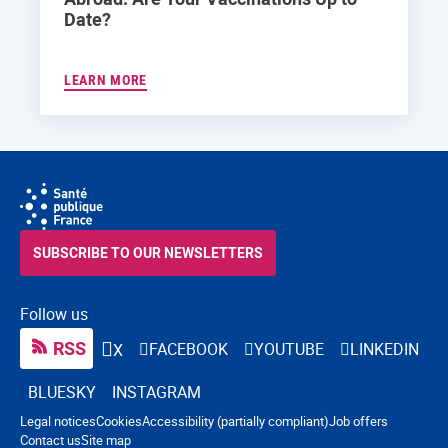
Date?
LEARN MORE
SUBSCRIBE TO OUR NEWSLETTERS
Follow us
RSS
FACEBOOK
YOUTUBE
LINKEDIN
X
BLUESKY
INSTAGRAM
Navigation footer
Legal notices
Cookies
Accessibility (partially compliant)
Job offers
Contact us
Site map