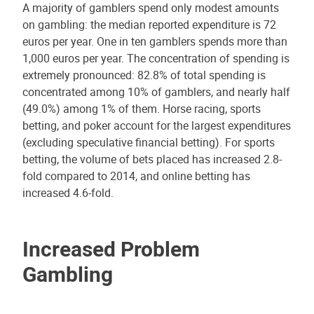
A majority of gamblers spend only modest amounts
on gambling: the median reported expenditure is 72
euros per year. One in ten gamblers spends more than
1,000 euros per year. The concentration of spending is
extremely pronounced: 82.8% of total spending is
concentrated among 10% of gamblers, and nearly half
(49.0%) among 1% of them. Horse racing, sports
betting, and poker account for the largest expenditures
(excluding speculative financial betting). For sports
betting, the volume of bets placed has increased 2.8-
fold compared to 2014, and online betting has
increased 4.6-fold.
Increased Problem
Gambling