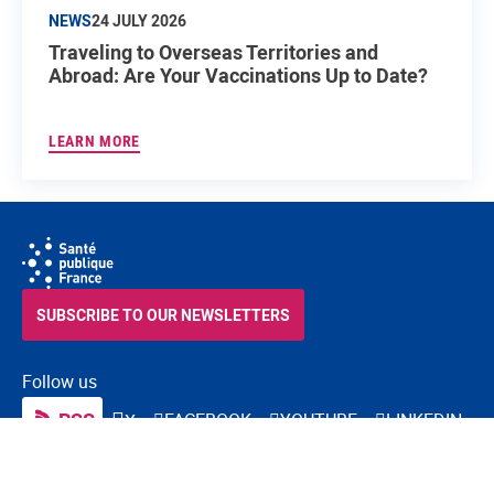
NEWS
24 JULY 2026
Traveling to Overseas Territories and
Abroad: Are Your Vaccinations Up to Date?
LEARN MORE
SUBSCRIBE TO OUR NEWSLETTERS
Follow us
RSS
FACEBOOK
YOUTUBE
LINKEDIN
X
BLUESKY
INSTAGRAM