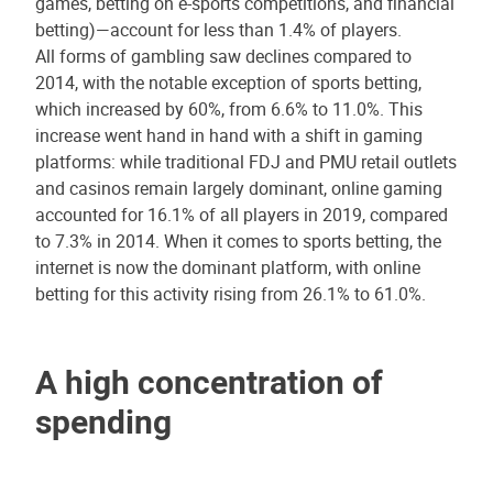
games, betting on e-sports competitions, and financial
betting)—account for less than 1.4% of players.
All forms of gambling saw declines compared to
2014, with the notable exception of sports betting,
which increased by 60%, from 6.6% to 11.0%. This
increase went hand in hand with a shift in gaming
platforms: while traditional FDJ and PMU retail outlets
and casinos remain largely dominant, online gaming
accounted for 16.1% of all players in 2019, compared
to 7.3% in 2014. When it comes to sports betting, the
internet is now the dominant platform, with online
betting for this activity rising from 26.1% to 61.0%.
A high concentration of
spending