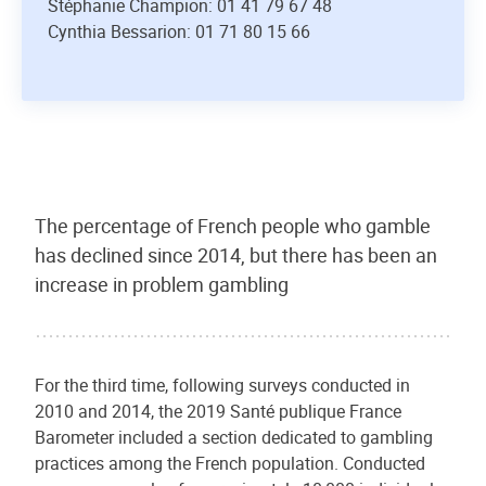
Stéphanie Champion: 01 41 79 67 48
Cynthia Bessarion: 01 71 80 15 66
The percentage of French people who gamble
has declined since 2014, but there has been an
increase in problem gambling
For the third time, following surveys conducted in
2010 and 2014, the 2019 Santé publique France
Barometer included a section dedicated to gambling
practices among the French population. Conducted