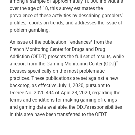
among a sample of approximately 10,000 individuals
over the age of 18, this survey estimates the
prevalence of these activities by describing gamblers’
profiles, reports on trends, and addresses the issue of
problem gambling.
An issue of the publication Tendances¹ from the
French Monitoring Center for Drugs and Drug
Addiction (OFDT) presents the full set of results, while
²
a report from the Gaming Monitoring Center (ODJ)
focuses specifically on the most problematic
practices. These publications are set against a new
backdrop, as effective July 1, 2020, pursuant to
Decree No. 2020-494 of April 28, 2020, regarding the
terms and conditions for making gaming offerings
and gaming data available, the ODJ’s responsibilities
in this area have been transferred to the OFDT.