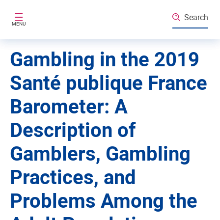
Skip to main content
Search
MENU
Gambling in the 2019
Santé publique France
Barometer: A
Description of
Gamblers, Gambling
Practices, and
Problems Among the