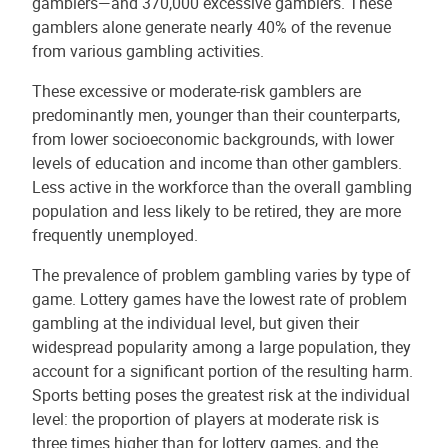
gamblers—and 370,000 excessive gamblers. These
gamblers alone generate nearly 40% of the revenue
from various gambling activities.
These excessive or moderate-risk gamblers are
predominantly men, younger than their counterparts,
from lower socioeconomic backgrounds, with lower
levels of education and income than other gamblers.
Less active in the workforce than the overall gambling
population and less likely to be retired, they are more
frequently unemployed.
The prevalence of problem gambling varies by type of
game. Lottery games have the lowest rate of problem
gambling at the individual level, but given their
widespread popularity among a large population, they
account for a significant portion of the resulting harm.
Sports betting poses the greatest risk at the individual
level: the proportion of players at moderate risk is
three times higher than for lottery games, and the