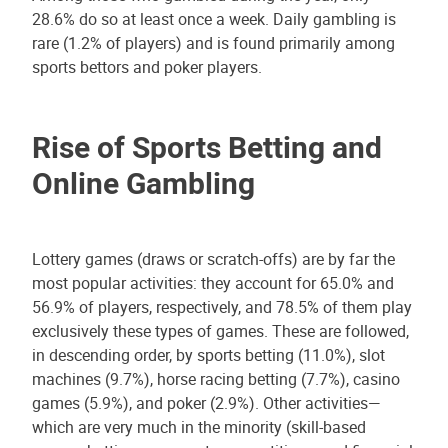
28.6% do so at least once a week. Daily gambling is
rare (1.2% of players) and is found primarily among
sports bettors and poker players.
Rise of Sports Betting and
Online Gambling
Lottery games (draws or scratch-offs) are by far the
most popular activities: they account for 65.0% and
56.9% of players, respectively, and 78.5% of them play
exclusively these types of games. These are followed,
in descending order, by sports betting (11.0%), slot
machines (9.7%), horse racing betting (7.7%), casino
games (5.9%), and poker (2.9%). Other activities—
which are very much in the minority (skill-based