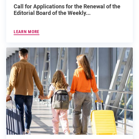
Call for Applications for the Renewal of the
Editorial Board of the Weekly...
LEARN MORE