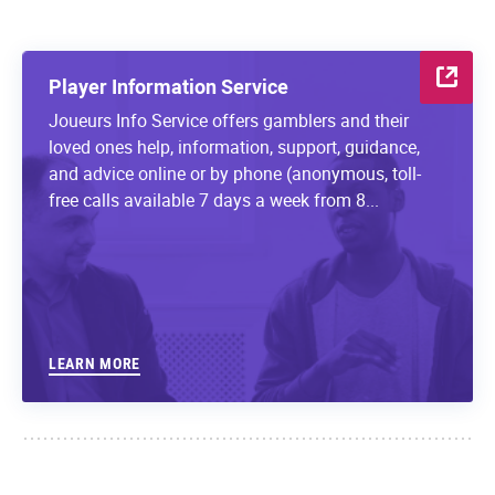
Player Information Service
Joueurs Info Service offers gamblers and their
loved ones help, information, support, guidance,
and advice online or by phone (anonymous, toll-
free calls available 7 days a week from 8...
LEARN MORE