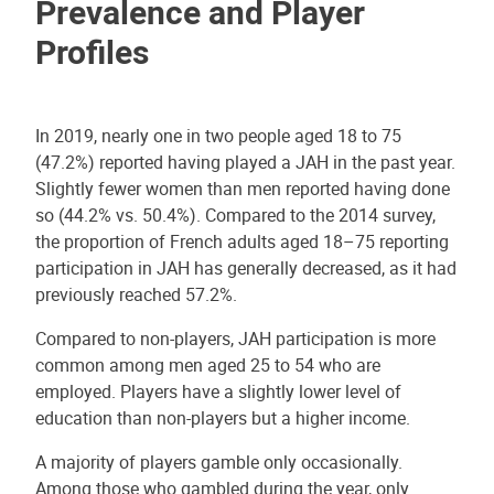
Prevalence and Player
Profiles
In 2019, nearly one in two people aged 18 to 75
(47.2%) reported having played a JAH in the past year.
Slightly fewer women than men reported having done
so (44.2% vs. 50.4%). Compared to the 2014 survey,
the proportion of French adults aged 18–75 reporting
participation in JAH has generally decreased, as it had
previously reached 57.2%.
Compared to non-players, JAH participation is more
common among men aged 25 to 54 who are
employed. Players have a slightly lower level of
education than non-players but a higher income.
A majority of players gamble only occasionally.
Among those who gambled during the year, only