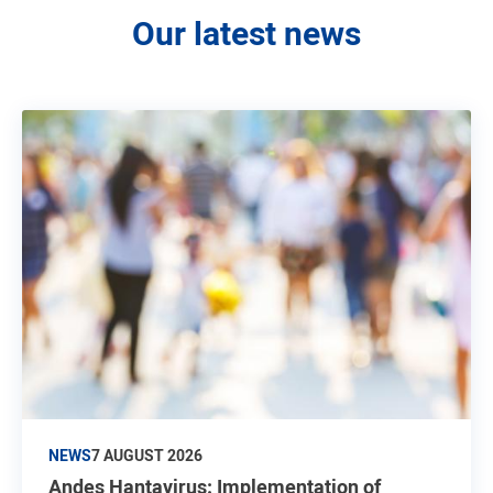
Our latest news
NEWS
7 AUGUST 2026
Andes Hantavirus: Implementation of