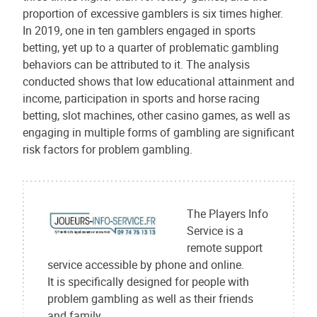
proportion of excessive gamblers is six times higher.
In 2019, one in ten gamblers engaged in sports
betting, yet up to a quarter of problematic gambling
behaviors can be attributed to it. The analysis
conducted shows that low educational attainment and
income, participation in sports and horse racing
betting, slot machines, other casino games, as well as
engaging in multiple forms of gambling are significant
risk factors for problem gambling.
The Players Info
Service is a
remote support
service accessible by phone and online.
It is specifically designed for people with
problem gambling as well as their friends
and family.