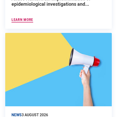
epidemiological investigations and...
LEARN MORE
NEWS
3 AUGUST 2026