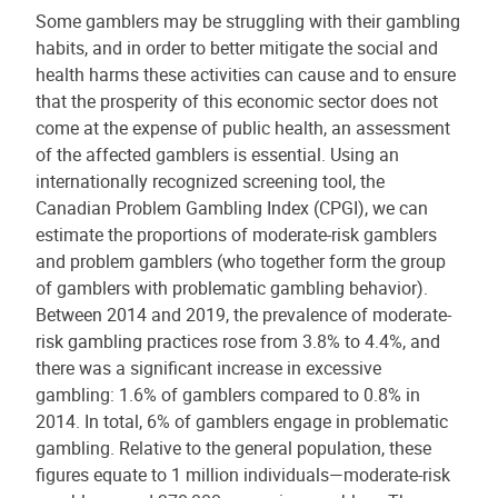
Some gamblers may be struggling with their gambling
habits, and in order to better mitigate the social and
health harms these activities can cause and to ensure
that the prosperity of this economic sector does not
come at the expense of public health, an assessment
of the affected gamblers is essential. Using an
internationally recognized screening tool, the
Canadian Problem Gambling Index (CPGI), we can
estimate the proportions of moderate-risk gamblers
and problem gamblers (who together form the group
of gamblers with problematic gambling behavior).
Between 2014 and 2019, the prevalence of moderate-
risk gambling practices rose from 3.8% to 4.4%, and
there was a significant increase in excessive
gambling: 1.6% of gamblers compared to 0.8% in
2014. In total, 6% of gamblers engage in problematic
gambling. Relative to the general population, these
figures equate to 1 million individuals—moderate-risk