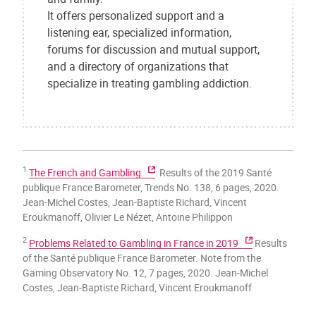
It offers personalized support and a
listening ear, specialized information,
forums for discussion and mutual support,
and a directory of organizations that
specialize in treating gambling addiction.
1
The French and Gambling
: Results of the 2019 Santé
publique France Barometer, Trends No. 138, 6 pages, 2020.
Jean-Michel Costes, Jean-Baptiste Richard, Vincent
Eroukmanoff, Olivier Le Nézet, Antoine Philippon
2
Problems Related to Gambling in France in 2019
Results
of the Santé publique France Barometer. Note from the
Gaming Observatory No. 12, 7 pages, 2020. Jean-Michel
Costes, Jean-Baptiste Richard, Vincent Eroukmanoff