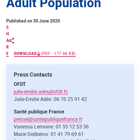
Adult Population
Published on 30 June 2020
S
H
A
R
E
DOWNLOAD
(PDF - 177.66 KB)
Press Contacts
OFDT
julie-emilie.ades@ofdt.fr;
Julie-Emilie Adès: 06 70 25 91 42
Santé publique France
presse@santepubliquefrance.fr
Vanessa Lemoine: 01 55 12 53 36
Marie Delibéros: 01 41 79 69 61