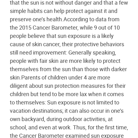
that the sun is not without danger and that a few
simple habits can help protect against it and
preserve one’s health.According to data from
the 2015 Cancer Barometer, while 9 out of 10
people believe that sun exposure is a likely
cause of skin cancer, their protective behaviors
still need improvement: Generally speaking,
people with fair skin are more likely to protect
themselves from the sun than those with darker
skin.Parents of children under 4 are more
diligent about sun protection measures for their
children but tend to be more lax when it comes
to themselves: Sun exposure is not limited to
vacation destinations; it can also occur in one’s
own backyard, during outdoor activities, at
school, and even at work. Thus, for the first time,
the Cancer Barometer examined sun exposure