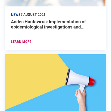
NEWS
7 AUGUST 2026
Andes Hantavirus: Implementation of
epidemiological investigations and...
LEARN MORE