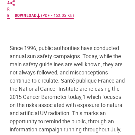
A
R
E
DOWNLOAD
(PDF - 453.05 KB)
Since 1996, public authorities have conducted
annual sun safety campaigns. Today, while the
main safety guidelines are well known, they are
not always followed, and misconceptions
continue to circulate. Santé publique France and
the National Cancer Institute are releasing the
2015 Cancer Barometer today,1 which focuses
on the risks associated with exposure to natural
and artificial UV radiation. This marks an
opportunity to remind the public, through an
information campaign running throughout July,