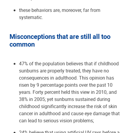
these behaviors are, moreover, far from
systematic.
Misconceptions that are still all too
common
47% of the population believes that if childhood
sunburns are properly treated, they have no
consequences in adulthood. This opinion has
risen by 9 percentage points over the past 10
years. Forty percent held this view in 2010, and
38% in 2005; yet sunburns sustained during
childhood significantly increase the risk of skin
cancer in adulthood and cause eye damage that
can lead to serious vision problems;
24% believe that using artificial UV rays before a