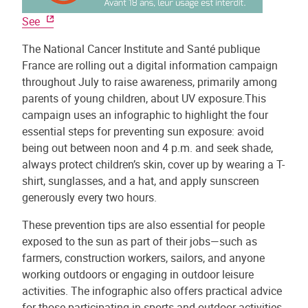
See
The National Cancer Institute and Santé publique
France are rolling out a digital information campaign
throughout July to raise awareness, primarily among
parents of young children, about UV exposure.This
campaign uses an infographic to highlight the four
essential steps for preventing sun exposure: avoid
being out between noon and 4 p.m. and seek shade,
always protect children’s skin, cover up by wearing a T-
shirt, sunglasses, and a hat, and apply sunscreen
generously every two hours.
These prevention tips are also essential for people
exposed to the sun as part of their jobs—such as
farmers, construction workers, sailors, and anyone
working outdoors or engaging in outdoor leisure
activities. The infographic also offers practical advice
for those participating in sports and outdoor activities.