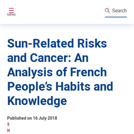
Skip to main content
Search
MENU
Sun-Related Risks
and Cancer: An
Analysis of French
People’s Habits and
Knowledge
Published on 16 July 2018
S
H