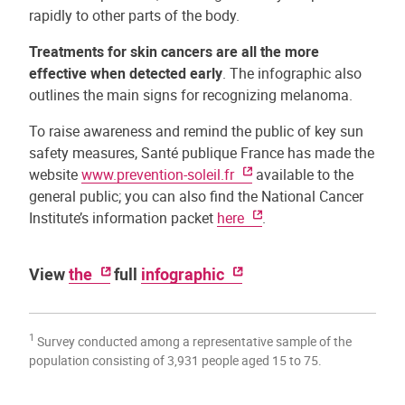
rapidly to other parts of the body.
Treatments for skin cancers are all the more
effective when detected early
. The infographic also
outlines the main signs for recognizing melanoma.
To raise awareness and remind the public of key sun
safety measures, Santé publique France has made the
website
www.prevention-soleil.fr
available to the
general public; you can also find the National Cancer
Institute’s information packet
here
.
View
the
full
infographic
1
Survey conducted among a representative sample of the
population consisting of 3,931 people aged 15 to 75.