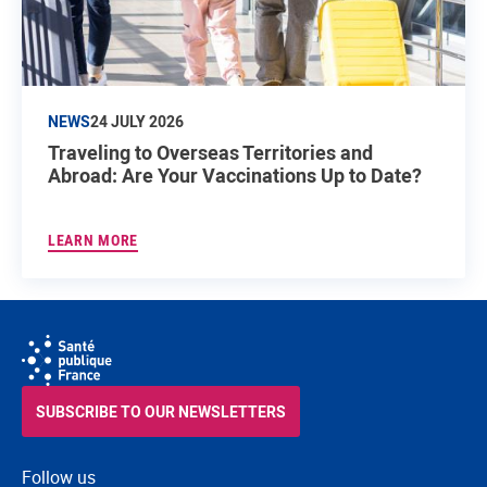
NEWS
24 JULY 2026
Traveling to Overseas Territories and
Abroad: Are Your Vaccinations Up to Date?
LEARN MORE
SUBSCRIBE TO OUR NEWSLETTERS
Follow us