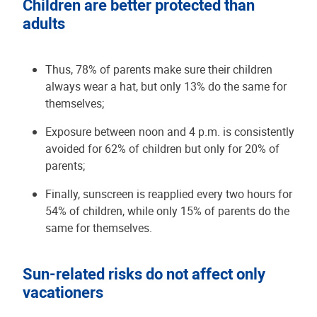
Children are better protected than
adults
Thus, 78% of parents make sure their children
always wear a hat, but only 13% do the same for
themselves;
Exposure between noon and 4 p.m. is consistently
avoided for 62% of children but only for 20% of
parents;
Finally, sunscreen is reapplied every two hours for
54% of children, while only 15% of parents do the
same for themselves.
Sun-related risks do not affect only
vacationers