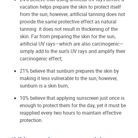
vacation helps prepare the skin to protect itself
from the sun; however, artificial tanning does not
provide the same protective effect as natural
tanning: it does not result in thickening of the
skin. Far from preparing the skin for the sun,
artificial UV rays—which are also carcinogenic—
simply add to the sun’s UV rays and amplify their
carcinogenic effect;
21% believe that sunburn prepares the skin by
making it less vulnerable to the sun; however,
sunburn is a skin burn;
10% believe that applying sunscreen just once is
enough to protect them for the day, yet it must be
reapplied every two hours to maintain effective
protection.