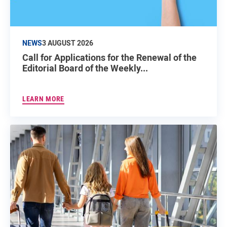
NEWS
3 AUGUST 2026
Call for Applications for the Renewal of the
Editorial Board of the Weekly...
LEARN MORE