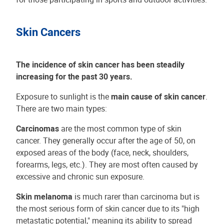
Skin Cancers
The incidence of skin cancer has been steadily
increasing for the past 30 years.
Exposure to sunlight is the
main cause of skin cancer
.
There are two main types:
Carcinomas
are the most common type of skin
cancer. They generally occur after the age of 50, on
exposed areas of the body (face, neck, shoulders,
forearms, legs, etc.). They are most often caused by
excessive and chronic sun exposure.
Skin melanoma
is much rarer than carcinoma but is
the most serious form of skin cancer due to its "high
metastatic potential," meaning its ability to spread