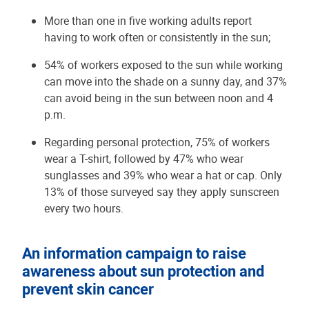
More than one in five working adults report
having to work often or consistently in the sun;
54% of workers exposed to the sun while working
can move into the shade on a sunny day, and 37%
can avoid being in the sun between noon and 4
p.m.
Regarding personal protection, 75% of workers
wear a T-shirt, followed by 47% who wear
sunglasses and 39% who wear a hat or cap. Only
13% of those surveyed say they apply sunscreen
every two hours.
An information campaign to raise
awareness about sun protection and
prevent skin cancer