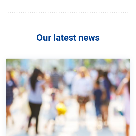
Our latest news