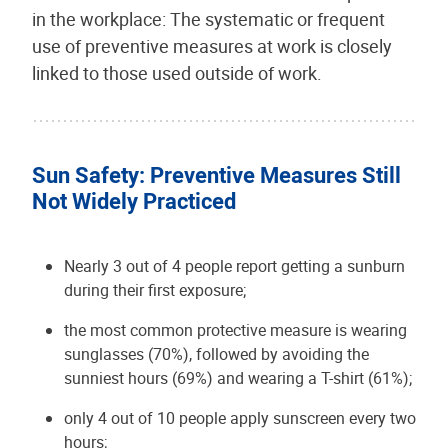
in the workplace: The systematic or frequent
use of preventive measures at work is closely
linked to those used outside of work.
Sun Safety: Preventive Measures Still
Not Widely Practiced
Nearly 3 out of 4 people report getting a sunburn
during their first exposure;
the most common protective measure is wearing
sunglasses (70%), followed by avoiding the
sunniest hours (69%) and wearing a T-shirt (61%);
only 4 out of 10 people apply sunscreen every two
hours;