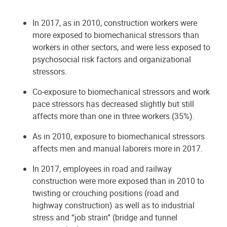
In 2017, as in 2010, construction workers were
more exposed to biomechanical stressors than
workers in other sectors, and were less exposed to
psychosocial risk factors and organizational
stressors.
Co-exposure to biomechanical stressors and work
pace stressors has decreased slightly but still
affects more than one in three workers (35%).
As in 2010, exposure to biomechanical stressors
affects men and manual laborers more in 2017.
In 2017, employees in road and railway
construction were more exposed than in 2010 to
twisting or crouching positions (road and
highway construction) as well as to industrial
stress and “job strain” (bridge and tunnel