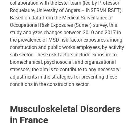
collaboration with the Ester team (led by Professor
Roquelaure, University of Angers – INSERM-LRSET).
Based on data from the Medical Surveillance of
Occupational Risk Exposures (Sumer) survey, this
study analyzes changes between 2010 and 2017 in
the prevalence of MSD risk factor exposures among
construction and public works employees, by activity
sub-sector. These risk factors include exposure to
biomechanical, psychosocial, and organizational
stressors; the aim is to contribute to any necessary
adjustments in the strategies for preventing these
conditions in the construction sector.
Musculoskeletal Disorders
in France