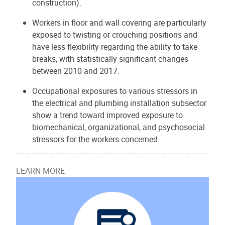
construction).
Workers in floor and wall covering are particularly
exposed to twisting or crouching positions and
have less flexibility regarding the ability to take
breaks, with statistically significant changes
between 2010 and 2017.
Occupational exposures to various stressors in
the electrical and plumbing installation subsector
show a trend toward improved exposure to
biomechanical, organizational, and psychosocial
stressors for the workers concerned.
LEARN MORE