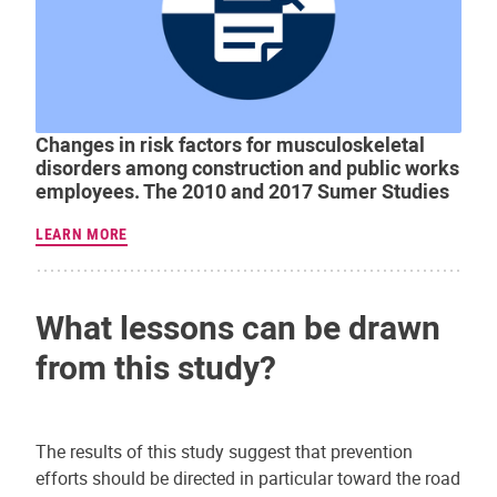
Changes in risk factors for musculoskeletal
disorders among construction and public works
employees. The 2010 and 2017 Sumer Studies
LEARN MORE
What lessons can be drawn
from this study?
The results of this study suggest that prevention
efforts should be directed in particular toward the road