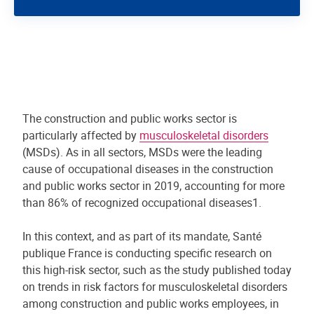
The construction and public works sector is
particularly affected by
musculoskeletal disorders
(MSDs). As in all sectors, MSDs were the leading
cause of occupational diseases in the construction
and public works sector in 2019, accounting for more
than 86% of recognized occupational diseases1.
In this context, and as part of its mandate, Santé
publique France is conducting specific research on
this high-risk sector, such as the study published today
on trends in risk factors for musculoskeletal disorders
among construction and public works employees, in