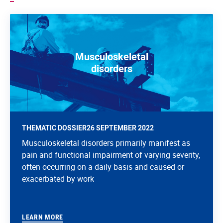
Musculoskeletal
disorders
THEMATIC DOSSIER
26 SEPTEMBER 2022
Musculoskeletal disorders primarily manifest as
pain and functional impairment of varying severity,
often occurring on a daily basis and caused or
exacerbated by work
LEARN MORE