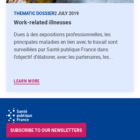
THEMATIC DOSSIER
2 JULY 2019
Work-related illnesses
Dues à des expositions professionnelles, les
principales maladies en lien avec le travail sont
surveillées par Santé publique France dans
l’objectif d’élaborer, avec les partenaires, les...
LEARN MORE
SUBSCRIBE TO OUR NEWSLETTERS