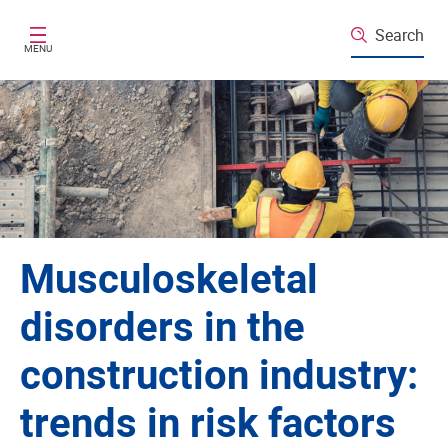
Skip to main content
Search
MENU
Musculoskeletal
disorders in the
construction industry:
trends in risk factors