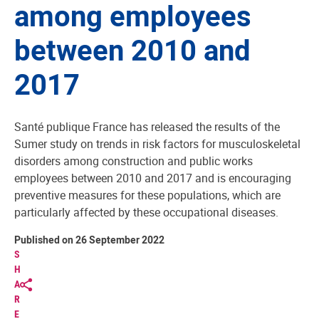
among employees
between 2010 and
2017
Santé publique France has released the results of the
Sumer study on trends in risk factors for musculoskeletal
disorders among construction and public works
employees between 2010 and 2017 and is encouraging
preventive measures for these populations, which are
particularly affected by these occupational diseases.
Published on 26 September 2022
S
H
A
R
E