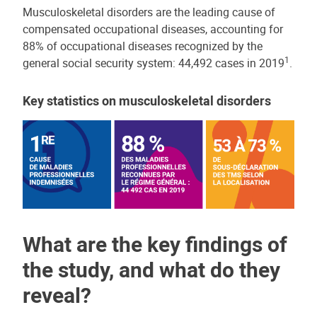
Musculoskeletal disorders are the leading cause of
compensated occupational diseases, accounting for
88% of occupational diseases recognized by the
1
general social security system: 44,492 cases in 2019
.
Key statistics on musculoskeletal disorders
What are the key findings of
the study, and what do they
reveal?