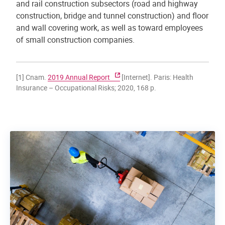
and rail construction subsectors (road and highway
construction, bridge and tunnel construction) and floor
and wall covering work, as well as toward employees
of small construction companies.
[1] Cnam.
2019 Annual Report
[Internet]. Paris: Health
Insurance – Occupational Risks; 2020, 168 p.