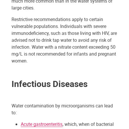
much more common than in the water systems of
large cities.
Restrictive recommendations apply to certain
vulnerable populations. Individuals with severe
immunodeficiency, such as those living with HIV, are
advised not to drink tap water to avoid any risk of
infection. Water with a nitrate content exceeding 50
mg/L is not recommended for infants and pregnant
women.
Infectious Diseases
Water contamination by microorganisms can lead
to:
Acute gastroenteritis
, which, when of bacterial