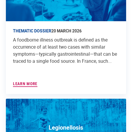
THEMATIC DOSSIER
20 MARCH 2026
A foodborne illness outbreak is defined as the
occurrence of at least two cases with similar
symptoms—typically gastrointestinal—that can be
traced to a single food source. In France, such...
LEARN MORE
Legionellosis