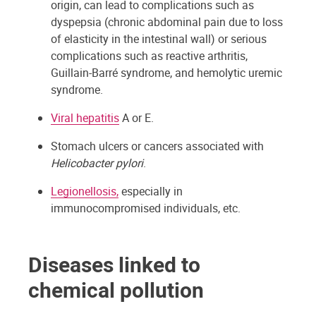
origin, can lead to complications such as
dyspepsia (chronic abdominal pain due to loss
of elasticity in the intestinal wall) or serious
complications such as reactive arthritis,
Guillain-Barré syndrome, and hemolytic uremic
syndrome.
Viral hepatitis
A or E.
Stomach ulcers or cancers associated with
Helicobacter pylori
.
Legionellosis,
especially in
immunocompromised individuals, etc.
Diseases linked to
chemical pollution