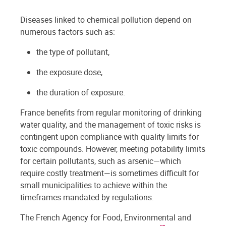
Diseases linked to chemical pollution depend on
numerous factors such as:
the type of pollutant,
the exposure dose,
the duration of exposure.
France benefits from regular monitoring of drinking
water quality, and the management of toxic risks is
contingent upon compliance with quality limits for
toxic compounds. However, meeting potability limits
for certain pollutants, such as arsenic—which
require costly treatment—is sometimes difficult for
small municipalities to achieve within the
timeframes mandated by regulations.
The French Agency for Food, Environmental and