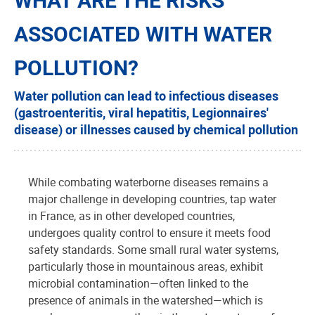
ASSOCIATED WITH WATER
POLLUTION?
Water pollution can lead to infectious diseases
(gastroenteritis, viral hepatitis, Legionnaires'
disease) or illnesses caused by chemical pollution
While combating waterborne diseases remains a
major challenge in developing countries, tap water
in France, as in other developed countries,
undergoes quality control to ensure it meets food
safety standards. Some small rural water systems,
particularly those in mountainous areas, exhibit
microbial contamination—often linked to the
presence of animals in the watershed—which is