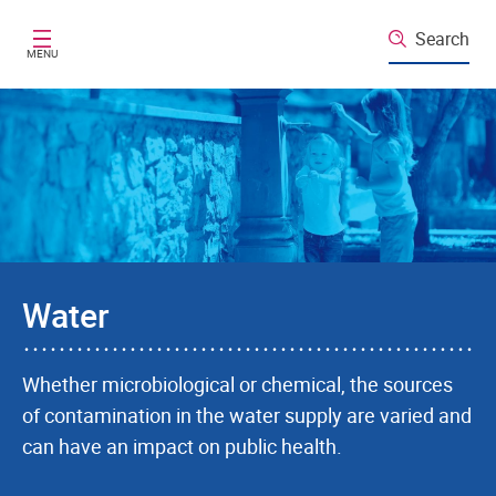
Skip to main content
Search
MENU
Water
Whether microbiological or chemical, the sources
of contamination in the water supply are varied and
can have an impact on public health.