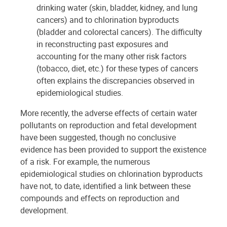
drinking water (skin, bladder, kidney, and lung
cancers) and to chlorination byproducts
(bladder and colorectal cancers). The difficulty
in reconstructing past exposures and
accounting for the many other risk factors
(tobacco, diet, etc.) for these types of cancers
often explains the discrepancies observed in
epidemiological studies.
More recently, the adverse effects of certain water
pollutants on reproduction and fetal development
have been suggested, though no conclusive
evidence has been provided to support the existence
of a risk. For example, the numerous
epidemiological studies on chlorination byproducts
have not, to date, identified a link between these
compounds and effects on reproduction and
development.