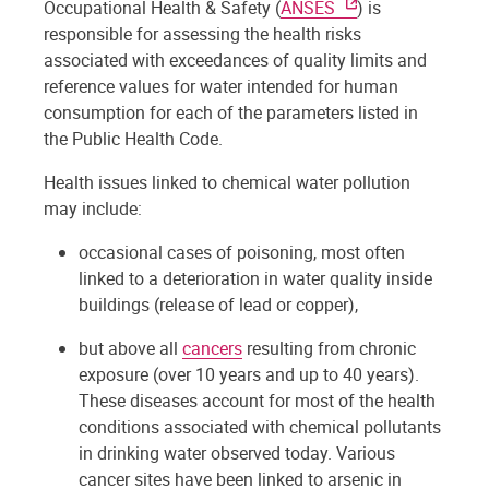
Occupational Health & Safety (
ANSES
) is
responsible for assessing the health risks
associated with exceedances of quality limits and
reference values for water intended for human
consumption for each of the parameters listed in
the Public Health Code.
Health issues linked to chemical water pollution
may include:
occasional cases of poisoning, most often
linked to a deterioration in water quality inside
buildings (release of lead or copper),
but above all
cancers
resulting from chronic
exposure (over 10 years and up to 40 years).
These diseases account for most of the health
conditions associated with chemical pollutants
in drinking water observed today. Various
cancer sites have been linked to arsenic in