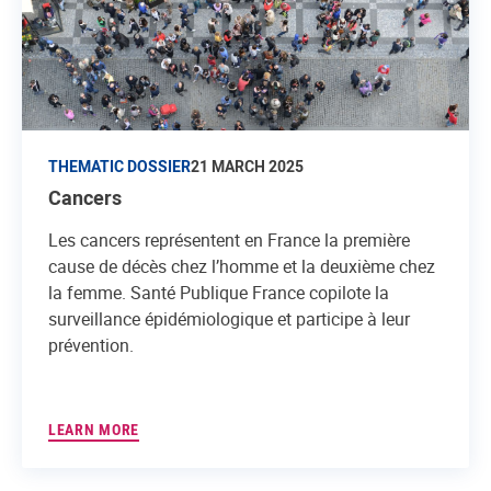
THEMATIC DOSSIER
21 MARCH 2025
Cancers
Les cancers représentent en France la première
cause de décès chez l’homme et la deuxième chez
la femme. Santé Publique France copilote la
surveillance épidémiologique et participe à leur
prévention.
LEARN MORE