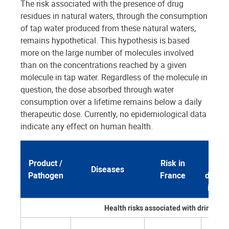
The risk associated with the presence of drug
residues in natural waters, through the consumption
of tap water produced from these natural waters,
remains hypothetical. This hypothesis is based
more on the large number of molecules involved
than on the concentrations reached by a given
molecule in tap water. Regardless of the molecule in
question, the dose absorbed through water
consumption over a lifetime remains below a daily
therapeutic dose. Currently, no epidemiological data
indicate any effect on human health.
Role
Product /
Risk in
wat
Diseases
Pathogen
France
distri
in Fr
Health risks associated with drinking 