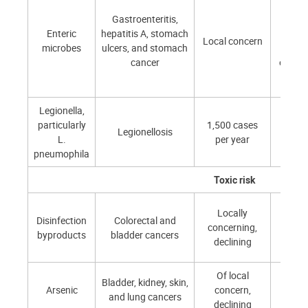
Gastroenteritis,
Low 
Enteric
hepatitis A, stomach
moder
Local concern
microbes
ulcers, and stomach
depen
cancer
on loc
Legionella,
particularly
1,500 cases
10–
Legionellosis
L.
per year
(show
pneumophila
Toxic risk
Locally
Disinfection
Colorectal and
concerning,
~10
byproducts
bladder cancers
declining
Of local
Bladder, kidney, skin,
Arsenic
concern,
~10
and lung cancers
declining