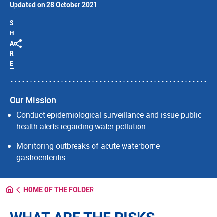
Updated on 28 October 2021
S
H
A
R
E
Our Mission
Conduct epidemiological surveillance and issue public
health alerts regarding water pollution
Monitoring outbreaks of acute waterborne
gastroenteritis
HOME OF THE FOLDER
WHAT ARE THE RISKS