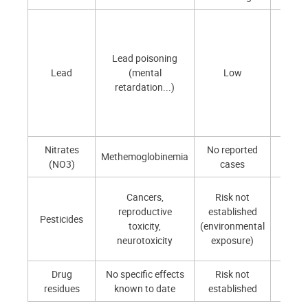
Lead poisoning
Curre
Lead
(mental
Low
lo
retardation...)
Nitrates
No reported
Low 
Methemoglobinemia
(NO3)
cases
moder
Very 
Cancers,
Risk not
expos
reproductive
established
Pesticides
prima
toxicity,
(environmental
thro
neurotoxicity
exposure)
foo
Drug
No specific effects
Risk not
Very 
residues
known to date
established