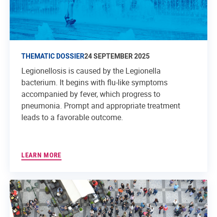
THEMATIC DOSSIER
24 SEPTEMBER 2025
Legionellosis is caused by the Legionella
bacterium. It begins with flu-like symptoms
accompanied by fever, which progress to
pneumonia. Prompt and appropriate treatment
leads to a favorable outcome.
LEARN MORE