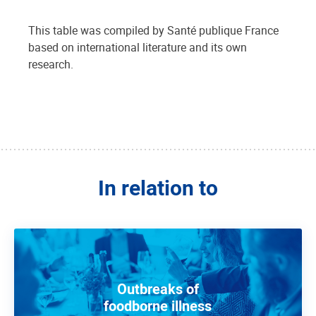
This table was compiled by Santé publique France
based on international literature and its own
research.
In relation to
Outbreaks of
foodborne illness