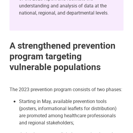
understanding and analysis of data at the
national, regional, and departmental levels.
A strengthened prevention
program targeting
vulnerable populations
The 2023 prevention program consists of two phases:
Starting in May, available prevention tools
(posters, informational leaflets for distribution)
are promoted among healthcare professionals
and regional stakeholders;