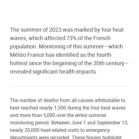
The summer of 2023 was marked by four heat
waves, which affected 73% of the French
population. Monitoring of this summer—which
Météo France has identified as the fourth
hottest since the beginning of the 20th century—
revealed significant health impacts.
The number of deaths from all causes attributable to
heat reached nearly 1,500 during the four heat waves
and more than 5,000 over the entire summer
monitoring period. Between June 1 and September 15,
nearly 20,000 heat-related visits to emergency
departments were recorded. These figures highlight