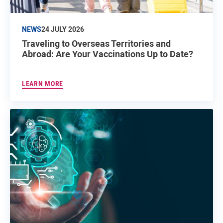
NEWS
24 JULY 2026
Traveling to Overseas Territories and
Abroad: Are Your Vaccinations Up to Date?
LEARN MORE