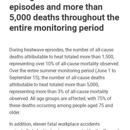
episodes and more than
5,000 deaths throughout the
entire monitoring period
During heatwave episodes, the number of all-cause
deaths attributable to heat totaled more than 1,500,
representing over 10% of all-cause mortality observed.
Over the entire summer monitoring period (June 1 to
September 15), the number of all-cause deaths
attributable to heat totaled more than 5,000,
representing more than 3% of all-cause mortality
observed. All age groups are affected, with 75% of
these deaths occurring among people aged 75 and
older.
In addition, eleven fatal workplace accidents