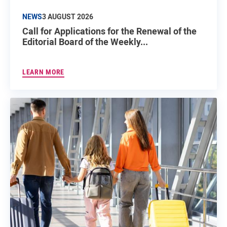
NEWS
3 AUGUST 2026
Call for Applications for the Renewal of the
Editorial Board of the Weekly...
LEARN MORE