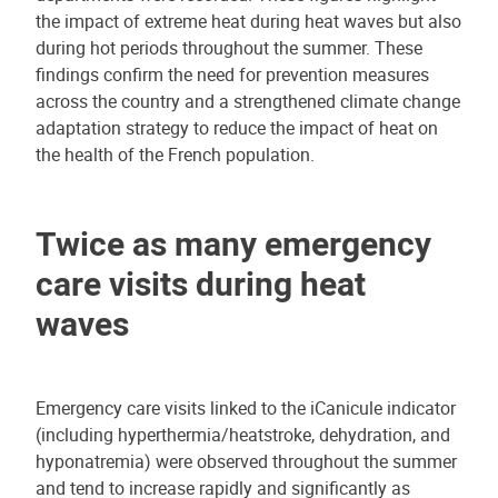
the impact of extreme heat during heat waves but also
during hot periods throughout the summer. These
findings confirm the need for prevention measures
across the country and a strengthened climate change
adaptation strategy to reduce the impact of heat on
the health of the French population.
Twice as many emergency
care visits during heat
waves
Emergency care visits linked to the iCanicule indicator
(including hyperthermia/heatstroke, dehydration, and
hyponatremia) were observed throughout the summer
and tend to increase rapidly and significantly as