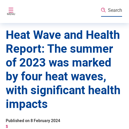
Skip to main content
Search
MENU
Heat Wave and Health
Report: The summer
of 2023 was marked
by four heat waves,
with significant health
impacts
Published on 8 February 2024
S