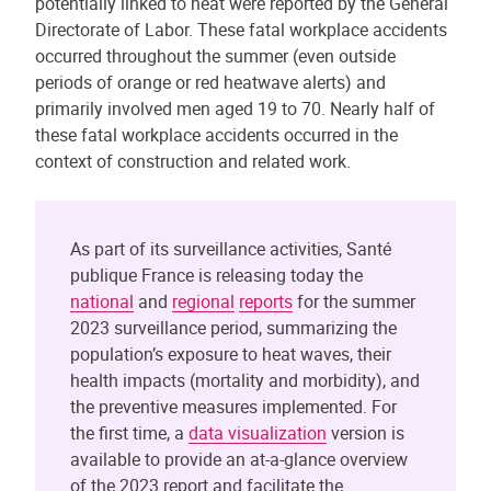
potentially linked to heat were reported by the General
Directorate of Labor. These fatal workplace accidents
occurred throughout the summer (even outside
periods of orange or red heatwave alerts) and
primarily involved men aged 19 to 70. Nearly half of
these fatal workplace accidents occurred in the
context of construction and related work.
As part of its surveillance activities, Santé
publique France is releasing today the
national
and
regional
reports
for the summer
2023 surveillance period, summarizing the
population’s exposure to heat waves, their
health impacts (mortality and morbidity), and
the preventive measures implemented. For
the first time, a
data visualization
version is
available to provide an at-a-glance overview
of the 2023 report and facilitate the