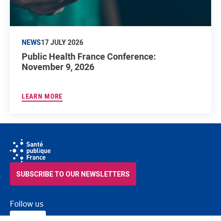
NEWS
17 JULY 2026
Public Health France Conference:
November 9, 2026
LEARN MORE
SUBSCRIBE TO OUR NEWSLETTERS
Follow us
RSS
FACEBOOK
YOUTUBE
LINKEDIN