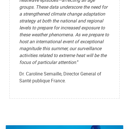
heatwave episodes—affecting all age
groups. These data underscore the need for
a strengthened climate change adaptation
strategy at both the national and regional
levels to prepare for increased exposure to
these weather phenomena. As we prepare to
host an international event of exceptional
magnitude this summer, our surveillance
activities related to extreme heat will be the
focus of particular attention
.”
Dr. Caroline Semaille, Director General of
Santé publique France.