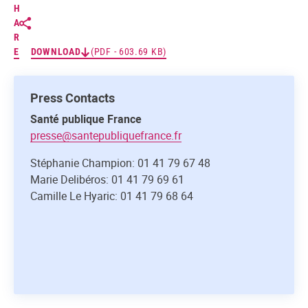
H
A
R
E
DOWNLOAD
(PDF - 603.69 KB)
Press Contacts
Santé publique France
presse@santepubliquefrance.fr
Stéphanie Champion: 01 41 79 67 48
Marie Delibéros: 01 41 79 69 61
Camille Le Hyaric: 01 41 79 68 64