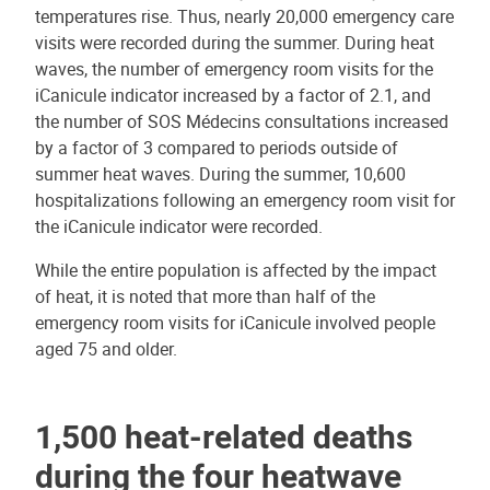
temperatures rise. Thus, nearly 20,000 emergency care
visits were recorded during the summer. During heat
waves, the number of emergency room visits for the
iCanicule indicator increased by a factor of 2.1, and
the number of SOS Médecins consultations increased
by a factor of 3 compared to periods outside of
summer heat waves. During the summer, 10,600
hospitalizations following an emergency room visit for
the iCanicule indicator were recorded.
While the entire population is affected by the impact
of heat, it is noted that more than half of the
emergency room visits for iCanicule involved people
aged 75 and older.
1,500 heat-related deaths
during the four heatwave