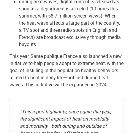
during heat waves, digital content is released as
soon as a department is affected (10 times this
summer, with 58.7 million screen views). When
the heat wave affects a large part of the country,
a TV spot and three radio spots (in English and
French) are broadcast exclusively through media
buyouts.
This year, Santé publique France also launched a new
initiative to help people adapt to extreme heat, with the
goal of instilling in the population healthy behaviors
related to heat in daily life—not just during heat
waves. This initiative will be expanded in 2024.
“This report highlights, once again this year,
the significant impact of heat on morbidity
and mortality—both during and outside of