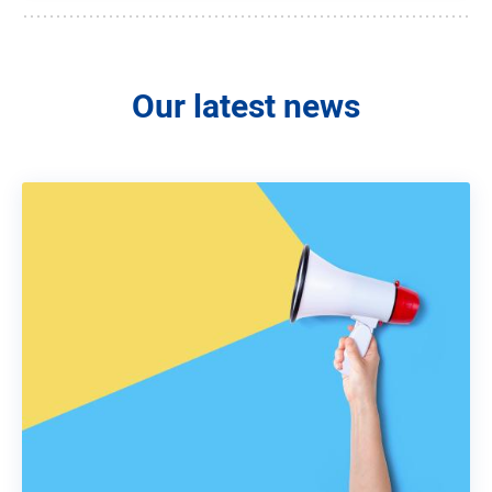
Our latest news