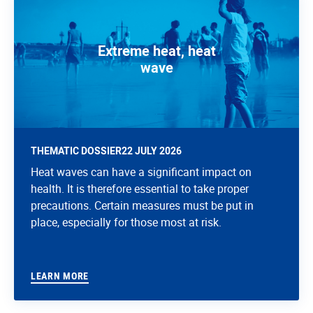
Extreme heat, heat
wave
THEMATIC DOSSIER
22 JULY 2026
Heat waves can have a significant impact on
health. It is therefore essential to take proper
precautions. Certain measures must be put in
place, especially for those most at risk.
LEARN MORE