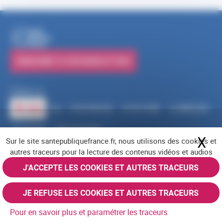
SUBSCRIBE TO OUR NEWSLETTERS
Follow us
RSS
FACEBOOK
YOUTUBE
LINKEDIN
X
BLUESKY
INSTAGRAM
X
Hi
Sur le site santepubliquefrance.fr, nous utilisons des cookies et
Navigation footer
Legal notices
Cookies
Accessibility (partially compliant)
Job offers
autres traceurs pour la lecture des contenus vidéos et audios
Contact us
Site map
© Santé publique France 2026 - All rights reserved
J'ACCEPTE LES COOKIES ET AUTRES TRACEURS
JE REFUSE LES COOKIES ET AUTRES TRACEURS
Pour en savoir plus et paramétrer les traceurs