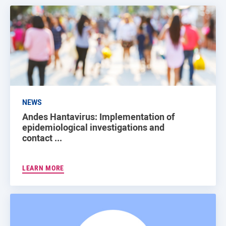
NEWS
Andes Hantavirus: Implementation of
epidemiological investigations and
contact ...
LEARN MORE