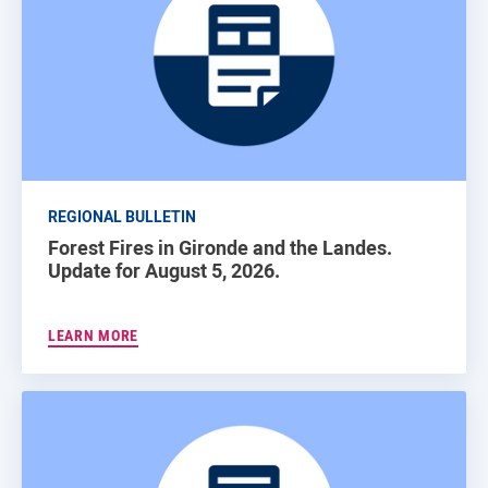
REGIONAL BULLETIN
Forest Fires in Gironde and the Landes.
Update for August 5, 2026.
LEARN MORE