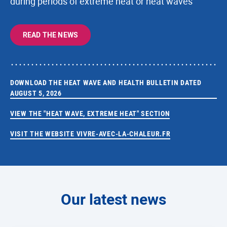
during periods of extreme heat or heat waves
READ THE NEWS
DOWNLOAD THE HEAT WAVE AND HEALTH BULLETIN DATED
AUGUST 5, 2026
VIEW THE "HEAT WAVE, EXTREME HEAT" SECTION
VISIT THE WEBSITE VIVRE-AVEC-LA-CHALEUR.FR
Our latest news