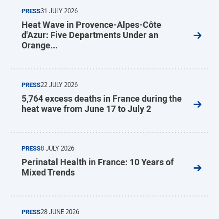
PRESS
31 JULY 2026
Heat Wave in Provence-Alpes-Côte
d'Azur: Five Departments Under an
Orange...
PRESS
22 JULY 2026
5,764 excess deaths in France during the
heat wave from June 17 to July 2
PRESS
8 JULY 2026
Perinatal Health in France: 10 Years of
Mixed Trends
PRESS
28 JUNE 2026