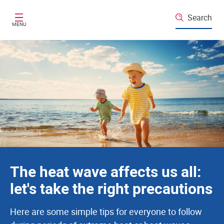
Santé publique France
Skip to main content
Search
MENU
The heat wave affects us all:
let's take the right precautions
Here are some simple tips for everyone to follow