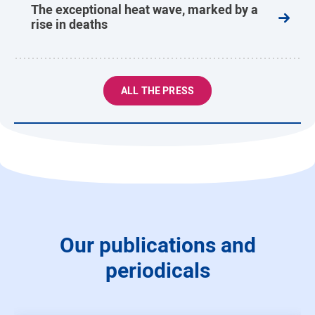
The exceptional heat wave, marked by a
rise in deaths
ALL THE PRESS
Our publications and
periodicals