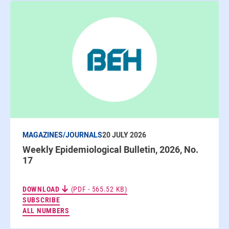
MAGAZINES/JOURNALS
20 JULY 2026
Weekly Epidemiological Bulletin, 2026, No.
17
DOWNLOAD
(PDF - 565.52 KB)
TO THE NEWSLETTERS
SUBSCRIBE
ALL NUMBERS