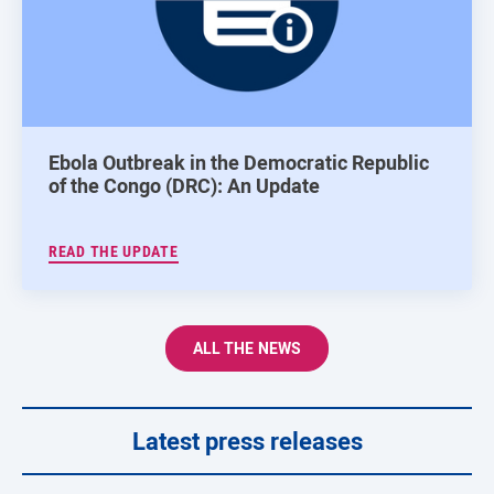
Ebola Outbreak in the Democratic Republic
of the Congo (DRC): An Update
READ THE UPDATE
ALL THE NEWS
Latest press releases