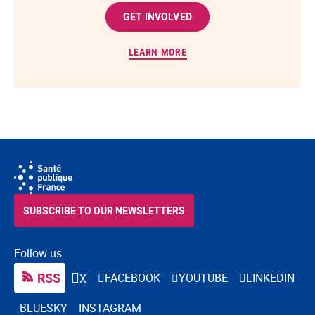
GET INVOLVED
LEARN MORE
SUBSCRIBE TO OUR NEWSLETTERS
Follow us
RSS
FACEBOOK
YOUTUBE
LINKEDIN
X
BLUESKY
INSTAGRAM