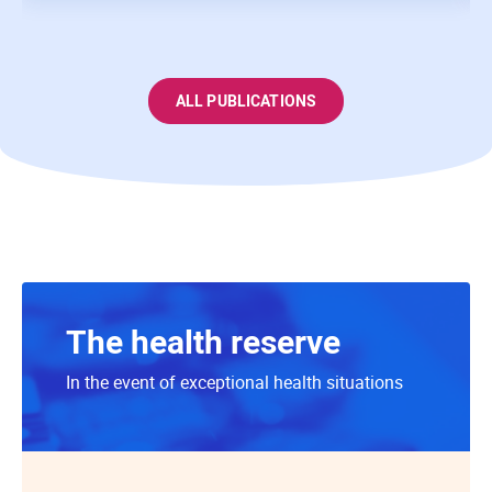
ALL PUBLICATIONS
The health reserve
In the event of exceptional health situations