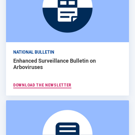
NATIONAL BULLETIN
Enhanced Surveillance Bulletin on
Arboviruses
DOWNLOAD THE NEWSLETTER